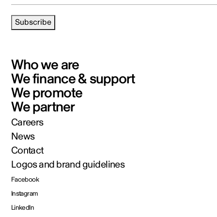
Subscribe
Who we are
We finance & support
We promote
We partner
Careers
News
Contact
Logos and brand guidelines
Facebook
Instagram
LinkedIn