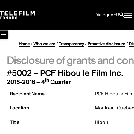
Dialogue
FR
Home
/
Who we are
/
Transparency
/
Proactive disclosure
/
Di
Disclosure of grants and con
#5002 – PCF Hibou le Film Inc.
th
2015-2016 – 4
Quarter
Recipient Name
PCF Hibou le Film
Location
Montreal, Quebe
Title
Hibou