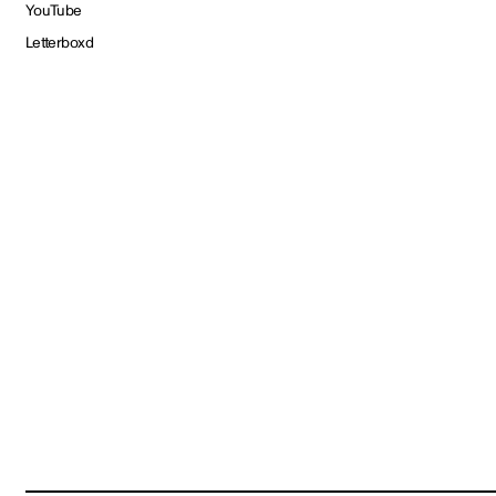
YouTube
Letterboxd