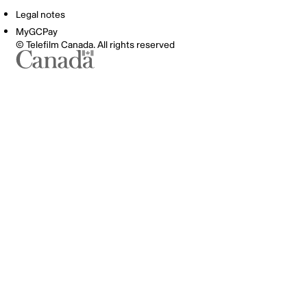
Legal notes
MyGCPay
© Telefilm Canada. All rights reserved