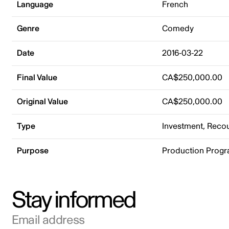
Language
French
Genre
Comedy
Date
2016-03-22
Final Value
CA$250,000.00
Original Value
CA$250,000.00
Type
Investment, Rec
Purpose
Production Prog
Stay informed
Email address