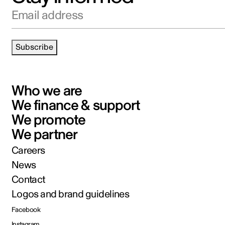
Email address
Subscribe
Who we are
We finance & support
We promote
We partner
Careers
News
Contact
Logos and brand guidelines
Facebook
Instagram