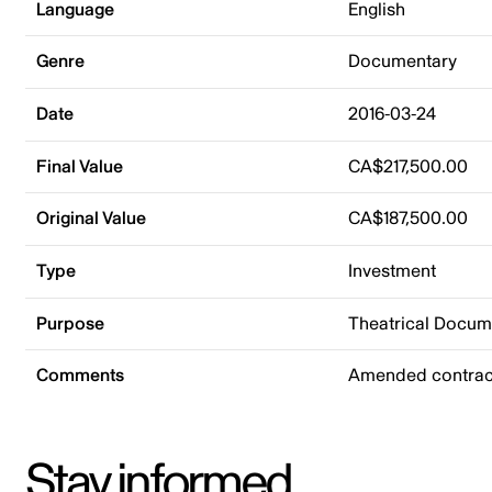
Language
English
Genre
Documentary
Date
2016-03-24
Final Value
CA$217,500.00
Original Value
CA$187,500.00
Type
Investment
Purpose
Theatrical Docu
Comments
Amended contrac
Stay informed