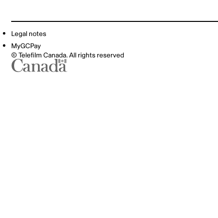
Legal notes
MyGCPay
© Telefilm Canada. All rights reserved