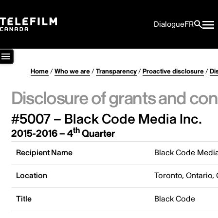
Dialogue
FR
Home
/
Who we are
/
Transparency
/
Proactive disclosure
/
Di
Disclosure of grants and con
#5007 – Black Code Media Inc.
th
2015-2016 – 4
Quarter
Recipient Name
Black Code Media
Location
Toronto, Ontario,
Title
Black Code