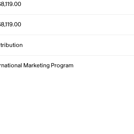
8,119.00
8,119.00
tribution
ernational Marketing Program