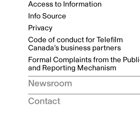
Access to Information
Info Source
Privacy
Code of conduct for Telefilm
Canada’s business partners
Formal Complaints from the Publ
and Reporting Mechanism
Newsroom
Speeches
Contact
News releases
Industry advisories
Logos and brand guidelines