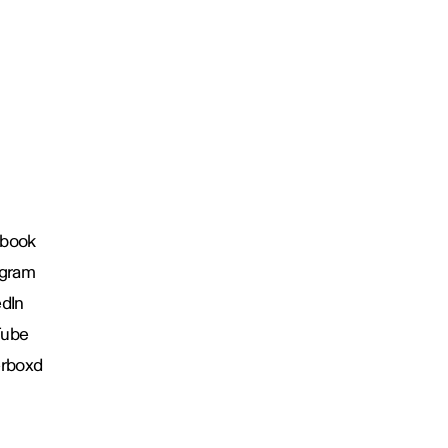
book
agram
edIn
Tube
erboxd