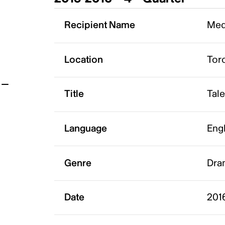
t
Recipient Name
Med
Location
Tor
Title
Tal
Language
Eng
Genre
Dram
Date
201