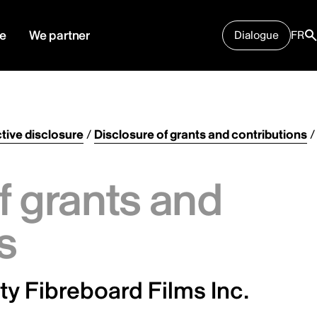
e
We partner
Dialogue
FR
tive disclosure
/
Disclosure of grants and contributions
/
f grants and
s
y Fibreboard Films Inc.