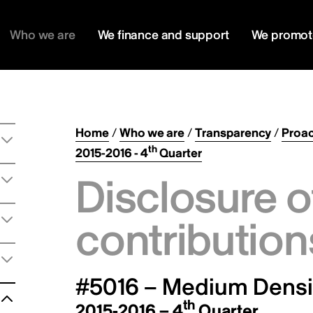
Who we are
We finance and support
We promot
Home
/
Who we are
/
Transparency
/
Proac
th
2015-2016 - 4
Quarter
Disclosure o
contribution
#5016 – Medium Densit
th
2015-2016 – 4
Quarter