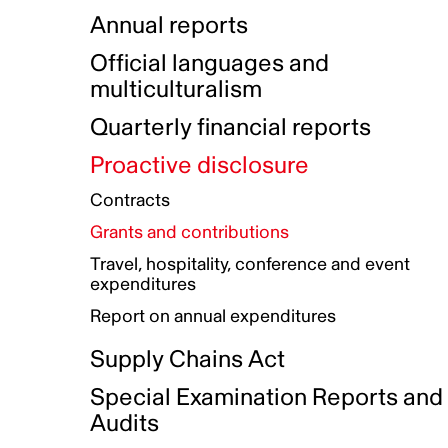
Indigenous Initatives
Coproduction directory
Compensation and benefits
Annual reports
Indigenous Reconciliation Plan
Guiding principles on harassmen
Funded projects directory
Awards and recognition
Official languages and
Indigenous Working Group
Gender Parity Action Plan
multiculturalism
Our corporate values
Equity, Diversity and Inclusion
Quarterly financial reports
Plan
Proactive disclosure
Authentic Storytelling Toolbox
Accessibility plan
Contracts
Data collection and self-identification
Grants and contributions
Travel, hospitality, conference and event
expenditures
Report on annual expenditures
Supply Chains Act
Special Examination Reports and
Audits