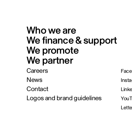
Who we are
We finance & support
We promote
We partner
Careers
Face
News
Inst
Contact
Link
Logos and brand guidelines
You
Lett