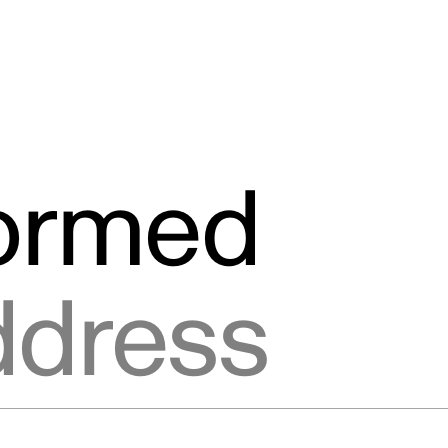
formed