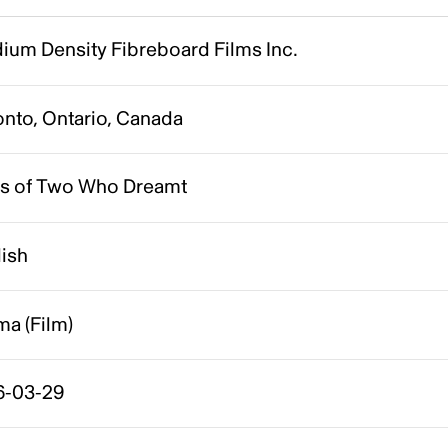
ium Density Fibreboard Films Inc.
onto, Ontario, Canada
es of Two Who Dreamt
lish
a (Film)
6-03-29