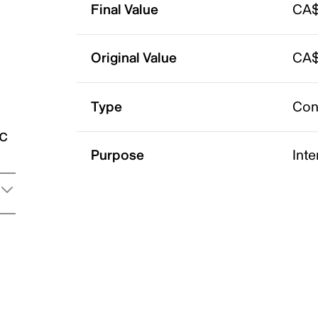
Final Value
CA$
Original Value
CA$
Type
Con
ic
Purpose
Int