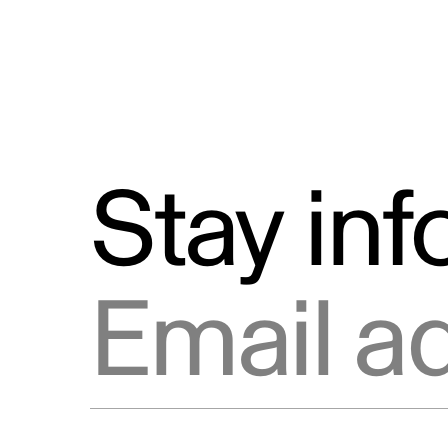
Stay in
Email address