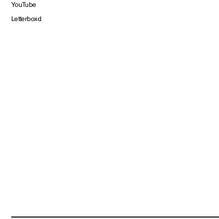
YouTube
Letterboxd