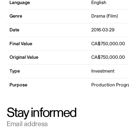
Language
English
Genre
Drama (Film)
Date
2016-03-29
Final Value
CA$750,000.00
Original Value
CA$750,000.00
Type
Investment
Purpose
Production Prog
Stay informed
Email address