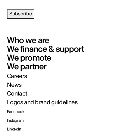
Subscribe
Who we are
We finance & support
We promote
We partner
Careers
News
Contact
Logos and brand guidelines
Facebook
Instagram
LinkedIn