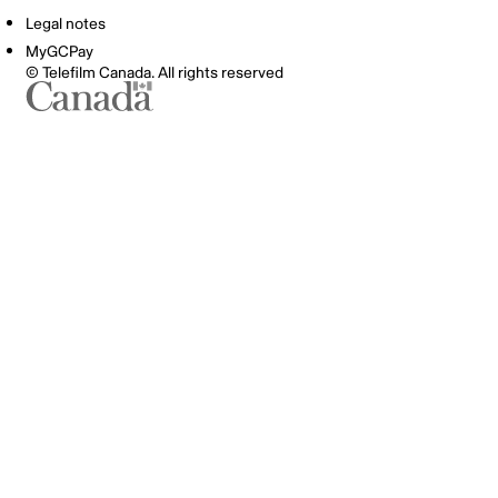
Legal notes
MyGCPay
© Telefilm Canada. All rights reserved