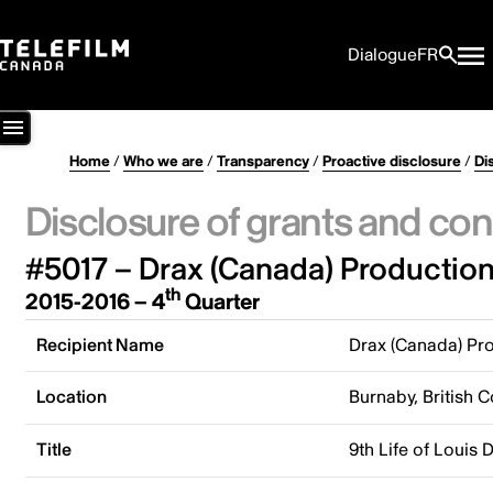
Dialogue
FR
Home
/
Who we are
/
Transparency
/
Proactive disclosure
/
Di
Disclosure of grants and con
#5017 – Drax (Canada) Production
th
2015-2016 – 4
Quarter
Recipient Name
Drax (Canada) Pro
Location
Burnaby, British 
Title
9th Life of Louis 