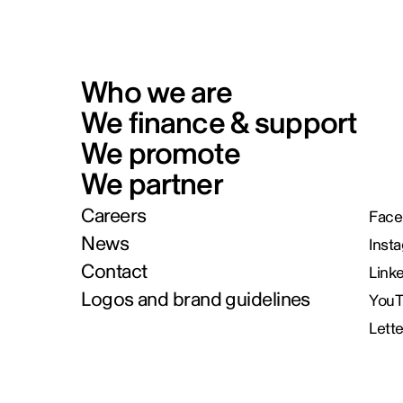
Who we are
We finance & support
We promote
We partner
Careers
Face
News
Inst
Contact
Link
Logos and brand guidelines
You
Lett