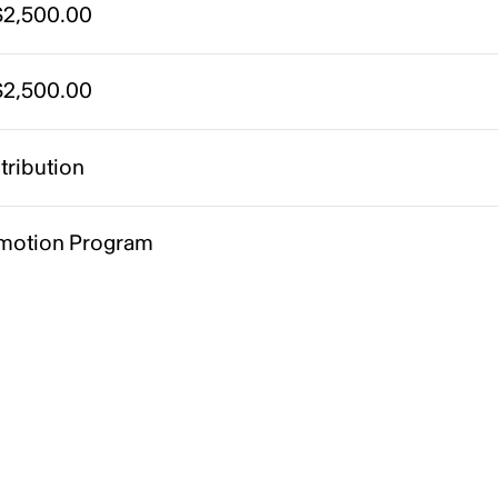
2,500.00
2,500.00
tribution
motion Program