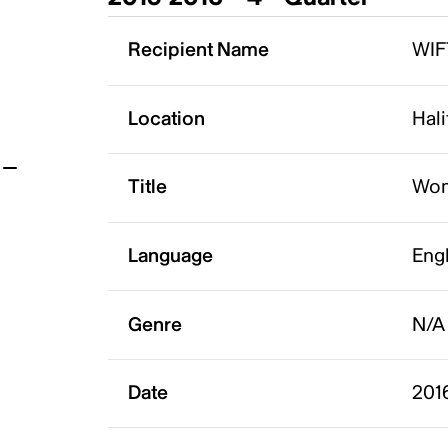
t
Recipient Name
WIF
Location
Hali
Title
Wom
Language
Eng
Genre
N/A
Date
201