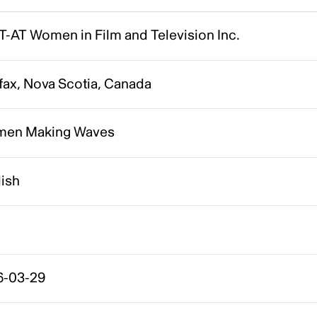
T-AT Women in Film and Television Inc.
fax, Nova Scotia, Canada
en Making Waves
lish
6-03-29