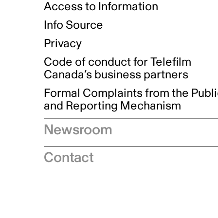
Access to Information
Info Source
Privacy
Code of conduct for Telefilm
Canada’s business partners
Formal Complaints from the Publ
and Reporting Mechanism
Newsroom
Speeches
Contact
News releases
Industry advisories
Logos and brand guidelines