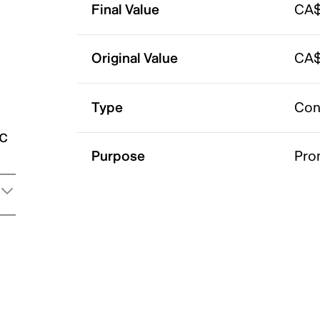
Final Value
CA$
Original Value
CA$
Type
Con
ic
Purpose
Pro