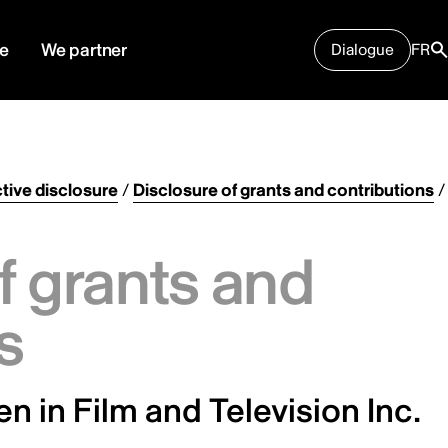
e
We partner
Dialogue
FR
tive disclosure
/
Disclosure of grants and contributions
/
f grants and
s
 in Film and Television Inc.