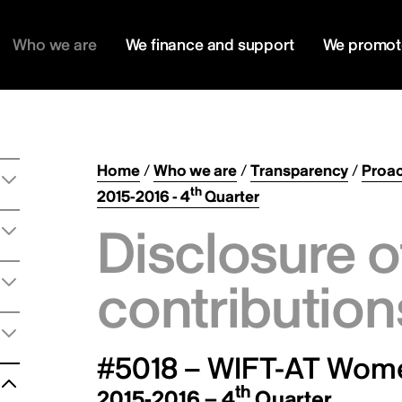
Who we are
We finance and support
We promot
Home
/
Who we are
/
Transparency
/
Proac
th
2015-2016 - 4
Quarter
Disclosure o
contribution
#5018 – WIFT-AT Women
th
2015-2016 – 4
Quarter