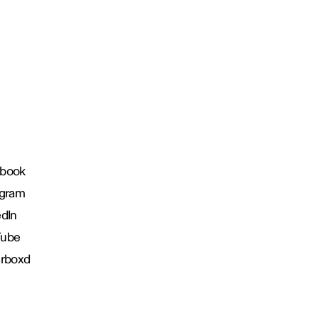
book
agram
edIn
Tube
erboxd