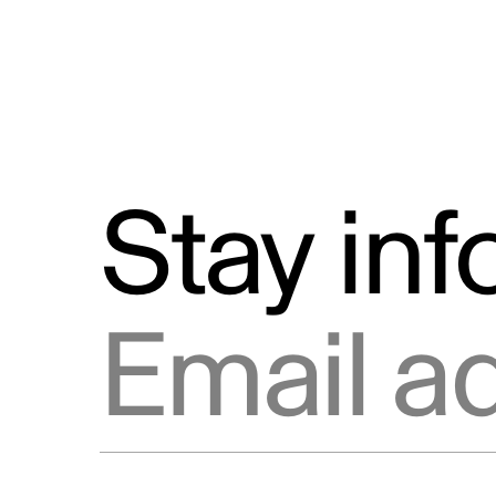
Stay in
Email address