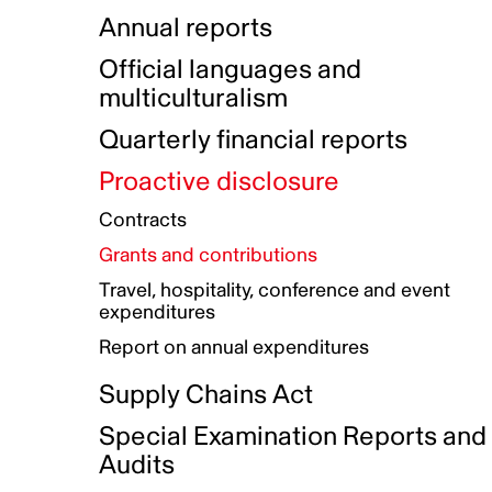
Indigenous Initatives
Coproduction directory
Compensation and benefits
Annual reports
Indigenous Reconciliation Plan
Guiding principles on harassmen
Funded projects directory
Awards and recognition
Official languages and
Indigenous Working Group
Gender Parity Action Plan
multiculturalism
Our corporate values
Equity, Diversity and Inclusion
Quarterly financial reports
Plan
Proactive disclosure
Authentic Storytelling Toolbox
Accessibility plan
Contracts
Data collection and self-identification
Grants and contributions
Travel, hospitality, conference and event
expenditures
Report on annual expenditures
Supply Chains Act
Special Examination Reports and
Audits