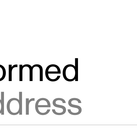
formed