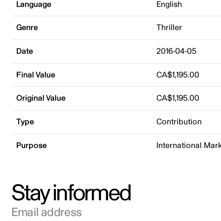
Language
English
Genre
Thriller
Date
2016-04-05
Final Value
CA$1,195.00
Original Value
CA$1,195.00
Type
Contribution
Purpose
International Mar
Stay informed
Email address