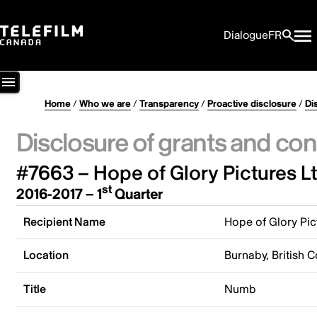
Dialogue
FR
Home
/
Who we are
/
Transparency
/
Proactive disclosure
/
Di
Disclosure of grants and con
#7663 – Hope of Glory Pictures Lt
st
2016-2017 – 1
Quarter
Recipient Name
Hope of Glory Pic
Location
Burnaby, British 
Title
Numb