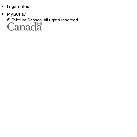
Legal notes
MyGCPay
© Telefilm Canada. All rights reserved