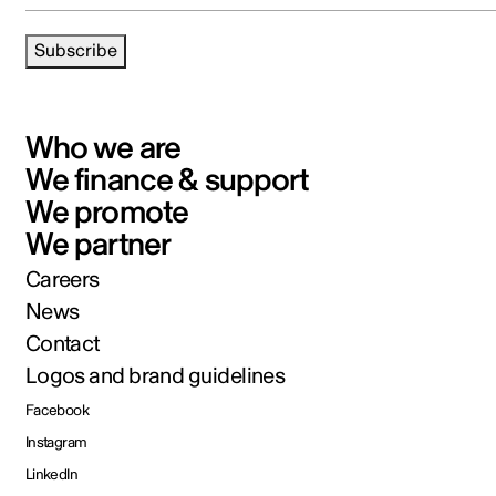
Subscribe
Who we are
We finance & support
We promote
We partner
Careers
News
Contact
Logos and brand guidelines
Facebook
Instagram
LinkedIn