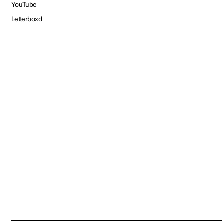
YouTube
Letterboxd