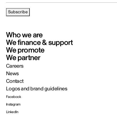
Subscribe
Who we are
We finance & support
We promote
We partner
Careers
News
Contact
Logos and brand guidelines
Facebook
Instagram
LinkedIn