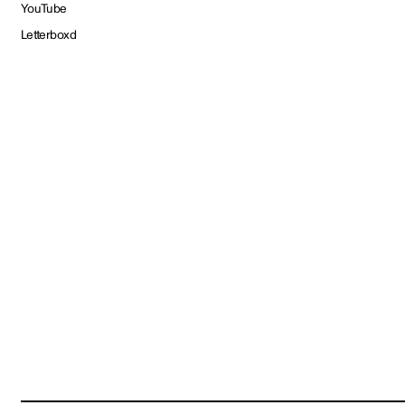
YouTube
Letterboxd