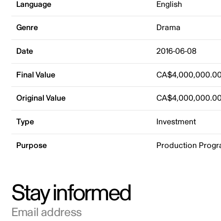
Language
English
Genre
Drama
Date
2016-06-08
Final Value
CA$4,000,000.0
Original Value
CA$4,000,000.0
Type
Investment
Purpose
Production Prog
Stay informed
Email address