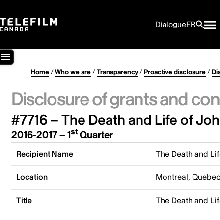
Dialogue
FR
Home
/
Who we are
/
Transparency
/
Proactive disclosure
/
Di
Disclosure of grants and con
#7716 – The Death and Life of Joh
st
2016-2017 – 1
Quarter
Recipient Name
The Death and Lif
Location
Montreal, Quebe
Title
The Death and Lif