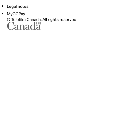
Legal notes
MyGCPay
© Telefilm Canada. All rights reserved