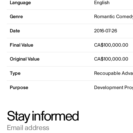
Language
English
Genre
Romantic Comed
Date
2016-07-26
Final Value
CA$100,000.00
Original Value
CA$100,000.00
Type
Recoupable Adv
Purpose
Development Pr
Stay informed
Email address