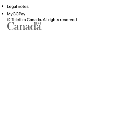
Legal notes
MyGCPay
© Telefilm Canada. All rights reserved