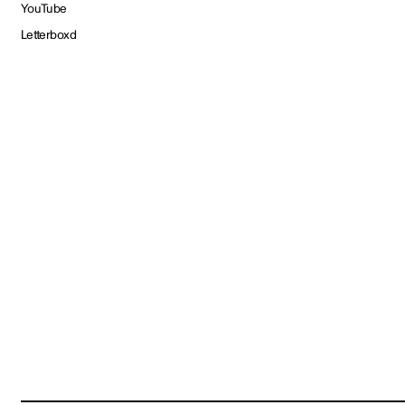
YouTube
Letterboxd