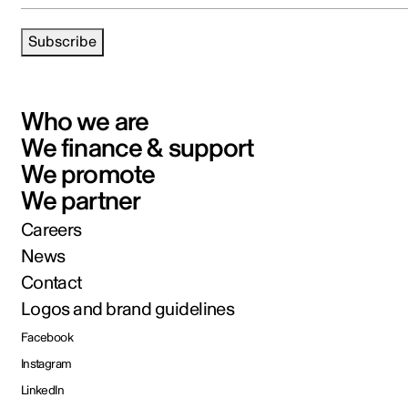
Subscribe
Who we are
We finance & support
We promote
We partner
Careers
News
Contact
Logos and brand guidelines
Facebook
Instagram
LinkedIn