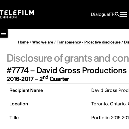
Dialogue
FR
Home
/
Who we are
/
Transparency
/
Proactive disclosure
/
Di
Disclosure of grants and con
#7774 – David Gross Productions 
nd
2016-2017 – 2
Quarter
Recipient Name
David Gross Produ
Location
Toronto, Ontario,
Title
Portfolio 2016-20