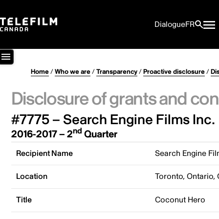
Dialogue
FR
Home
/
Who we are
/
Transparency
/
Proactive disclosure
/
Di
Disclosure of grants and con
#7775 – Search Engine Films Inc.
nd
2016-2017 – 2
Quarter
Recipient Name
Search Engine Fil
Location
Toronto, Ontario,
Title
Coconut Hero