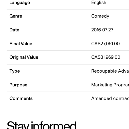
Language
English
Genre
Comedy
Date
2016-07-27
Final Value
CA$27,051.00
Original Value
CA$31,969.00
Type
Recoupable Adv
Purpose
Marketing Progr
Comments
Amended contrac
Stay informed