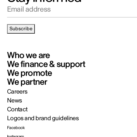
Email address
Subscribe
Who we are
We finance & support
We promote
We partner
Careers
News
Contact
Logos and brand guidelines
Facebook
Instagram