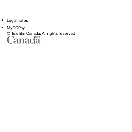
Legal notes
MyGCPay
© Telefilm Canada. All rights reserved