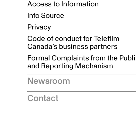
Access to Information
Info Source
Privacy
Code of conduct for Telefilm
Canada’s business partners
Formal Complaints from the Publ
and Reporting Mechanism
Newsroom
Speeches
Contact
News releases
Industry advisories
Logos and brand guidelines