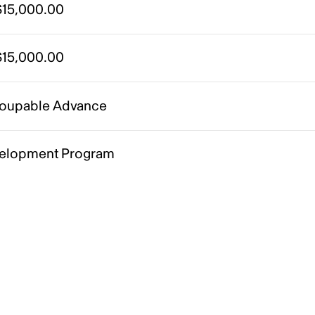
15,000.00
15,000.00
oupable Advance
elopment Program