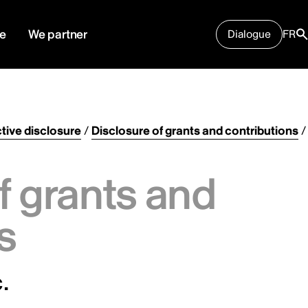
e
We partner
Dialogue
FR
tive disclosure
/
Disclosure of grants and contributions
/
f grants and
s
.