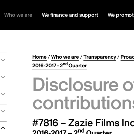
Who we are
We finance and support
We promot
Home
/
Who we are
/
Transparency
/
Proac
nd
2016-2017 - 2
Quarter
Disclosure o
contribution
#7816 – Zazie Films Inc
nd
2016-2017 – 2
Quarter