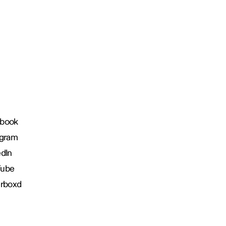
book
agram
edIn
Tube
erboxd