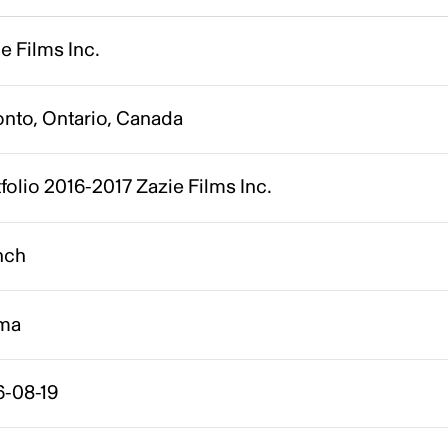
e Films Inc.
onto, Ontario, Canada
folio 2016-2017 Zazie Films Inc.
nch
ma
6-08-19