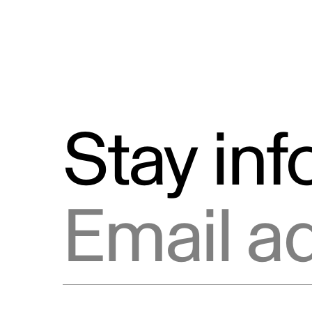
Stay in
Email address