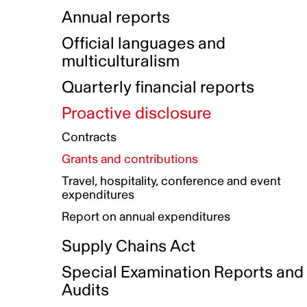
Indigenous Initatives
Coproduction directory
Compensation and benefits
Annual reports
Indigenous Reconciliation Plan
Guiding principles on harassmen
Funded projects directory
Awards and recognition
Official languages and
Indigenous Working Group
Gender Parity Action Plan
multiculturalism
Our corporate values
Equity, Diversity and Inclusion
Quarterly financial reports
Plan
Proactive disclosure
Authentic Storytelling Toolbox
Accessibility plan
Contracts
Data collection and self-identification
Grants and contributions
Travel, hospitality, conference and event
expenditures
Report on annual expenditures
Supply Chains Act
Special Examination Reports and
Audits