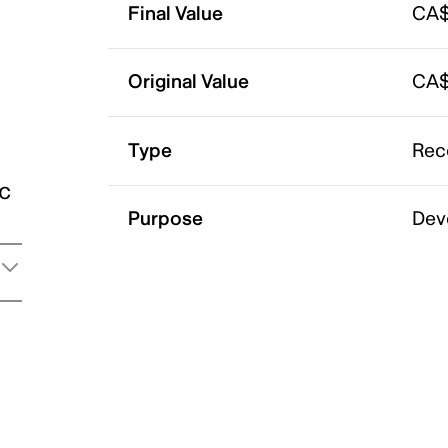
Final Value
CA$
Original Value
CA$
Type
Rec
ic
Purpose
Dev