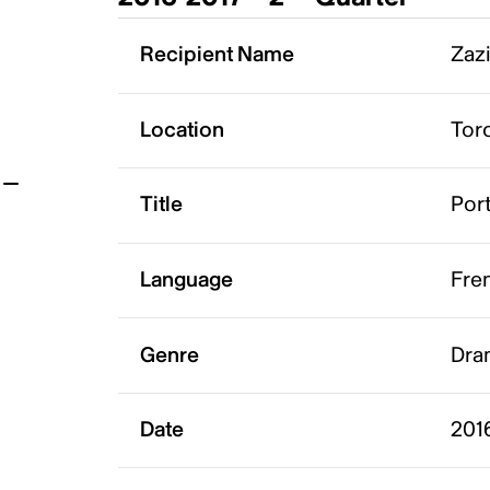
t
Recipient Name
Zazi
Location
Tor
Title
Port
Language
Fre
Genre
Dra
Date
201