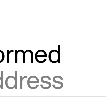
formed