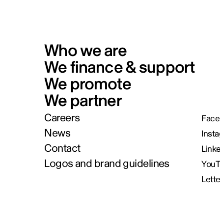
Who we are
We finance & support
We promote
We partner
Careers
Face
News
Inst
Contact
Link
Logos and brand guidelines
You
Lett