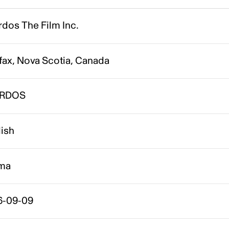
dos The Film Inc.
fax, Nova Scotia, Canada
IRDOS
lish
ma
6-09-09