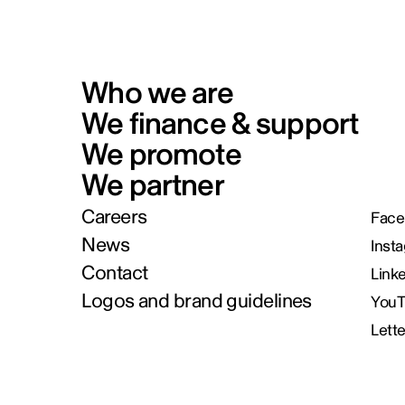
Who we are
We finance & support
We promote
We partner
Careers
Face
News
Inst
Contact
Link
Logos and brand guidelines
You
Lett