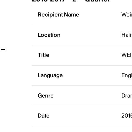
t
Recipient Name
Weir
Location
Hali
Title
WE
Language
Eng
Genre
Dra
Date
201