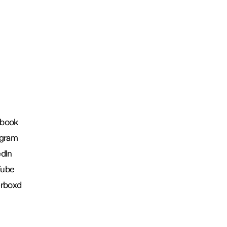
book
agram
edIn
Tube
erboxd