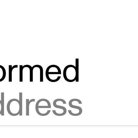
formed