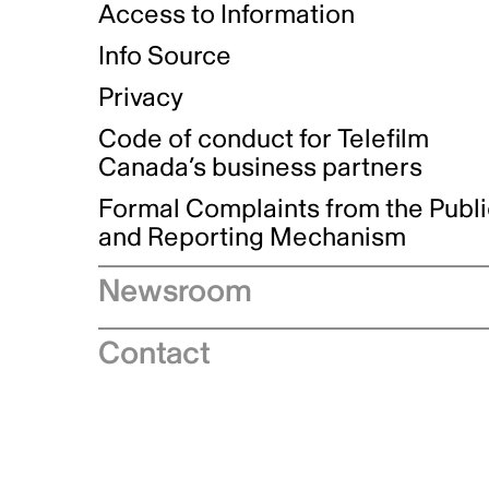
Access to Information
Info Source
Privacy
Code of conduct for Telefilm
Canada’s business partners
Formal Complaints from the Publ
and Reporting Mechanism
Newsroom
Speeches
Contact
News releases
Industry advisories
Logos and brand guidelines