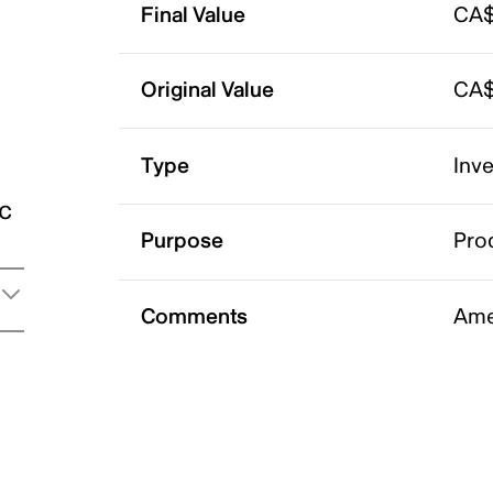
Final Value
CA$
Original Value
CA$
Type
Inv
ic
Purpose
Pro
Comments
Ame