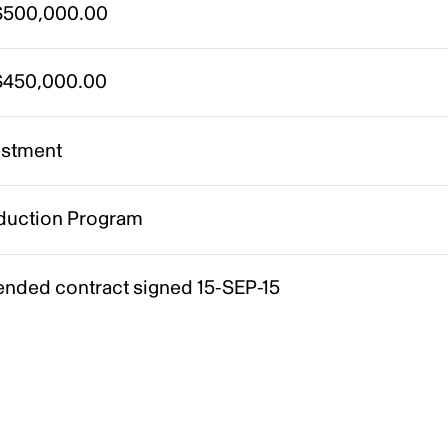
500,000.00
450,000.00
estment
duction Program
nded contract signed 15-SEP-15