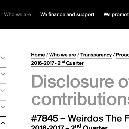
Who we are
We finance and support
We promot
Home
/
Who we are
/
Transparency
/
Proac
nd
2016-2017 - 2
Quarter
Disclosure o
contribution
#7845 – Weirdos The F
nd
2016-2017 – 2
Quarter