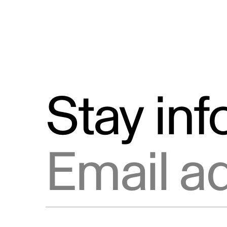
Stay in
Email address