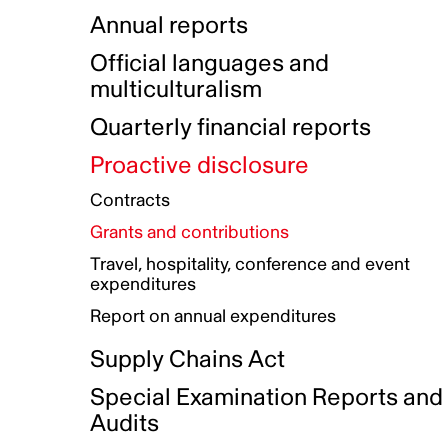
Indigenous Initatives
Coproduction directory
Compensation and benefits
Annual reports
Indigenous Reconciliation Plan
Guiding principles on harassmen
Funded projects directory
Awards and recognition
Official languages and
Indigenous Working Group
Gender Parity Action Plan
multiculturalism
Our corporate values
Equity, Diversity and Inclusion
Quarterly financial reports
Plan
Proactive disclosure
Authentic Storytelling Toolbox
Accessibility plan
Contracts
Data collection and self-identification
Grants and contributions
Travel, hospitality, conference and event
expenditures
Report on annual expenditures
Supply Chains Act
Special Examination Reports and
Audits