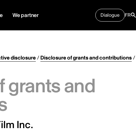
e
We partner
Dialogue
FR
tive disclosure
/
Disclosure of grants and contributions
/
f grants and
s
ilm Inc.