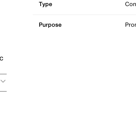
Type
Con
Purpose
Pro
ic