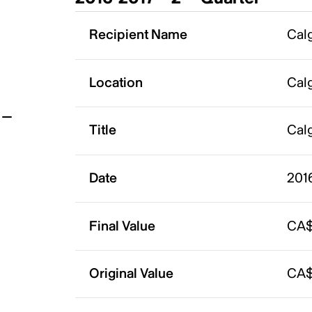
t
Recipient Name
Calg
Location
Calg
Title
Calg
Date
201
Final Value
CA$
Original Value
CA$