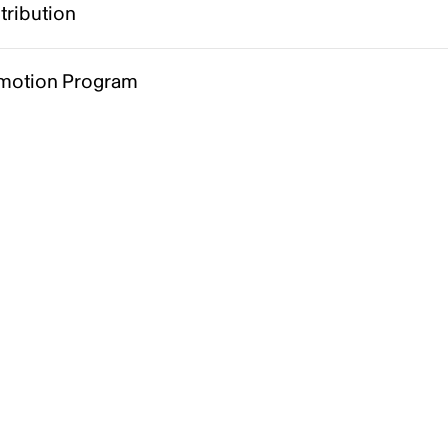
tribution
motion Program