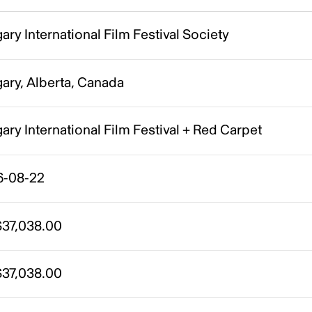
ary International Film Festival Society
ary, Alberta, Canada
ary International Film Festival + Red Carpet
6-08-22
37,038.00
37,038.00