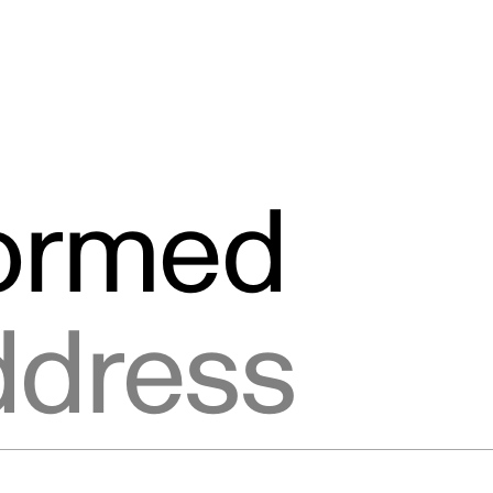
formed