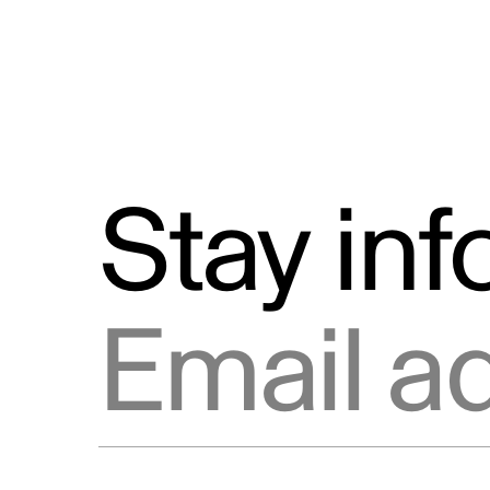
Stay in
Email address