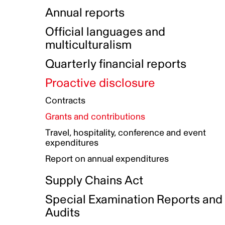
Indigenous Initatives
Coproduction directory
Compensation and benefits
Annual reports
Indigenous Reconciliation Plan
Guiding principles on harassmen
Funded projects directory
Awards and recognition
Official languages and
Indigenous Working Group
Gender Parity Action Plan
multiculturalism
Our corporate values
Equity, Diversity and Inclusion
Quarterly financial reports
Plan
Proactive disclosure
Authentic Storytelling Toolbox
Accessibility plan
Contracts
Data collection and self-identification
Grants and contributions
Travel, hospitality, conference and event
expenditures
Report on annual expenditures
Supply Chains Act
Special Examination Reports and
Audits