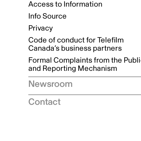
Access to Information
Info Source
Privacy
Code of conduct for Telefilm
Canada’s business partners
Formal Complaints from the Publ
and Reporting Mechanism
Newsroom
Speeches
Contact
News releases
Industry advisories
Logos and brand guidelines