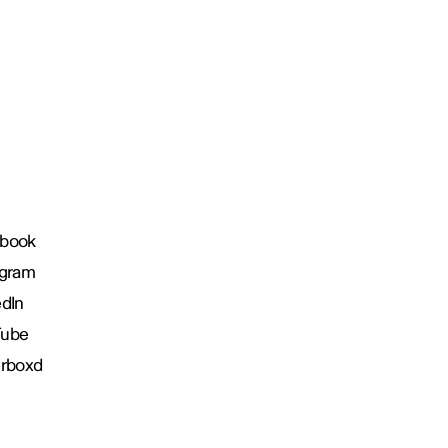
book
agram
edIn
Tube
erboxd