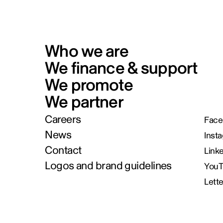
Who we are
We finance & support
We promote
We partner
Careers
Face
News
Inst
Contact
Link
Logos and brand guidelines
You
Lett