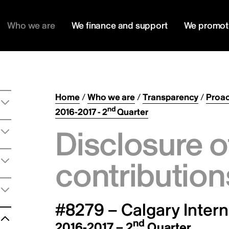
Who we are
We finance and support
We promot
Home
/
Who we are
/
Transparency
/
Proac
nd
2016-2017 - 2
Quarter
Disclosure o
contribution
#8279 – Calgary Intern
nd
2016-2017 – 2
Quarter