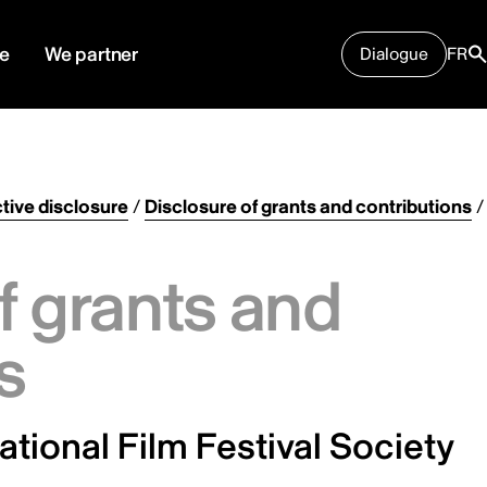
e
We partner
Dialogue
FR
tive disclosure
/
Disclosure of grants and contributions
/
f grants and
s
ational Film Festival Society