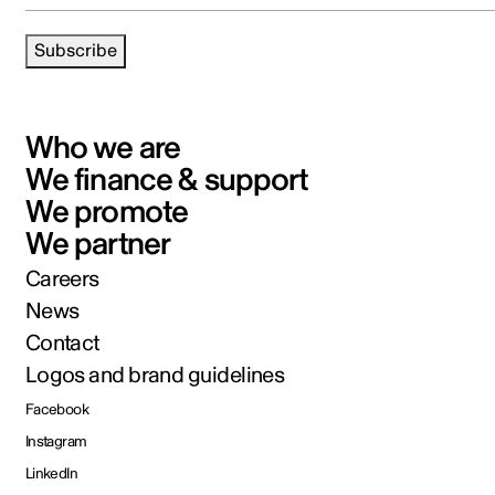
Subscribe
Who we are
We finance & support
We promote
We partner
Careers
News
Contact
Logos and brand guidelines
Facebook
Instagram
LinkedIn