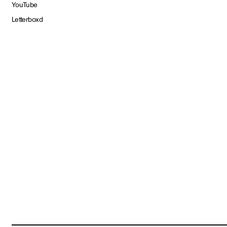
YouTube
Letterboxd