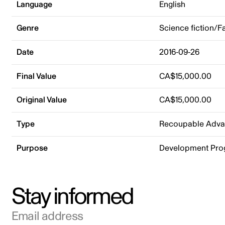
Language
English
Genre
Science fiction/F
Date
2016-09-26
Final Value
CA$15,000.00
Original Value
CA$15,000.00
Type
Recoupable Adv
Purpose
Development Pr
Stay informed
Email address