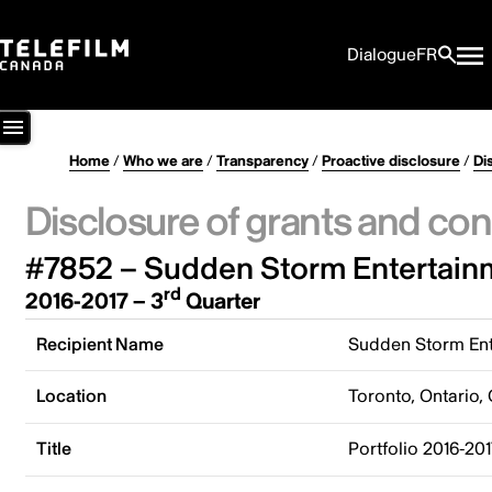
Dialogue
FR
Home
/
Who we are
/
Transparency
/
Proactive disclosure
/
Di
Disclosure of grants and con
#7852 – Sudden Storm Entertainm
rd
2016-2017 – 3
Quarter
Recipient Name
Sudden Storm Ent
Location
Toronto, Ontario,
Title
Portfolio 2016-20