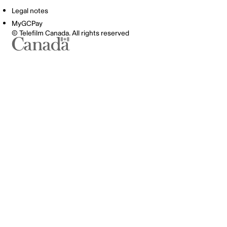
Legal notes
MyGCPay
© Telefilm Canada. All rights reserved