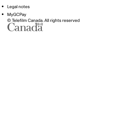
Legal notes
MyGCPay
© Telefilm Canada. All rights reserved