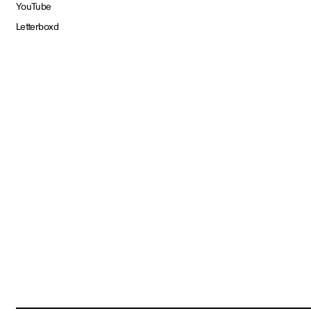
YouTube
Letterboxd