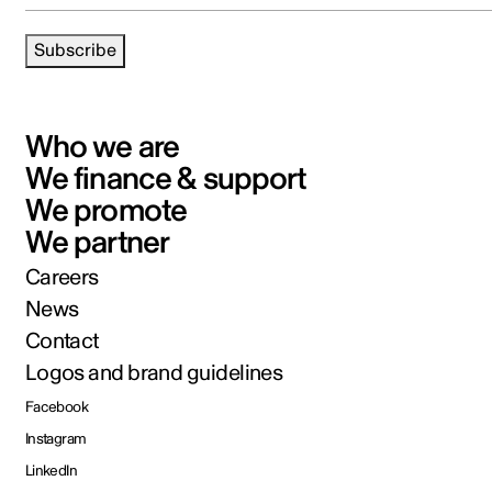
Subscribe
Who we are
We finance & support
We promote
We partner
Careers
News
Contact
Logos and brand guidelines
Facebook
Instagram
LinkedIn