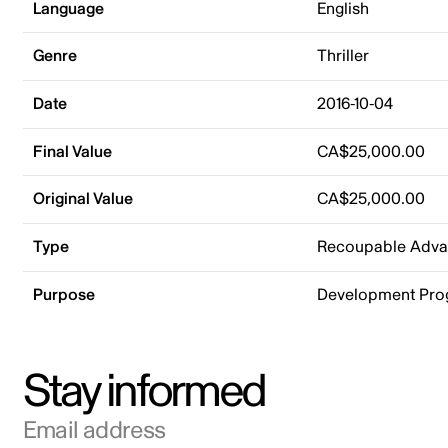
Language
English
Genre
Thriller
Date
2016-10-04
Final Value
CA$25,000.00
Original Value
CA$25,000.00
Type
Recoupable Adv
Purpose
Development Pr
Stay informed
Email address