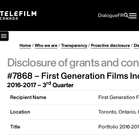
Dialogue
FR
Home
/
Who we are
/
Transparency
/
Proactive disclosure
/
Di
Disclosure of grants and con
#7868 – First Generation Films In
rd
2016-2017 – 3
Quarter
Recipient Name
First Generation F
Location
Toronto, Ontario,
Title
Portfolio 2016-201