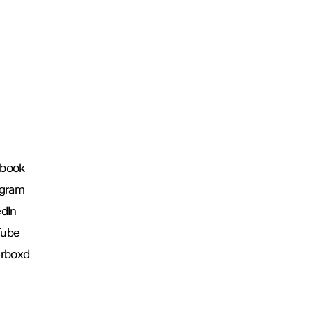
book
agram
edIn
Tube
erboxd