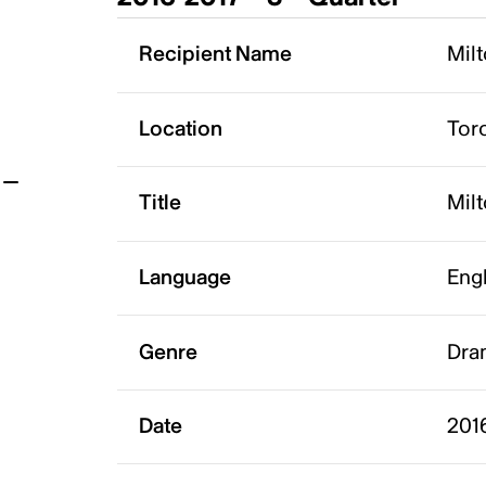
t
Recipient Name
Milt
Location
Tor
Title
Milt
Language
Eng
Genre
Dra
Date
2016