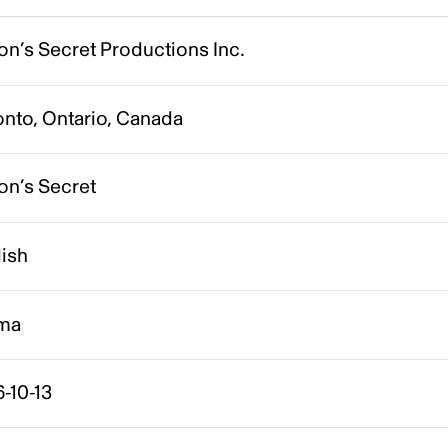
on’s Secret Productions Inc.
onto, Ontario, Canada
on’s Secret
lish
ma
-10-13