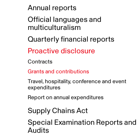
Indigenous Initatives
Coproduction directory
Compensation and benefits
Annual reports
Indigenous Reconciliation Plan
Guiding principles on harassmen
Funded projects directory
Awards and recognition
Official languages and
Indigenous Working Group
Gender Parity Action Plan
multiculturalism
Our corporate values
Equity, Diversity and Inclusion
Quarterly financial reports
Plan
Proactive disclosure
Authentic Storytelling Toolbox
Accessibility plan
Contracts
Data collection and self-identification
Grants and contributions
Travel, hospitality, conference and event
expenditures
Report on annual expenditures
Supply Chains Act
Special Examination Reports and
Audits