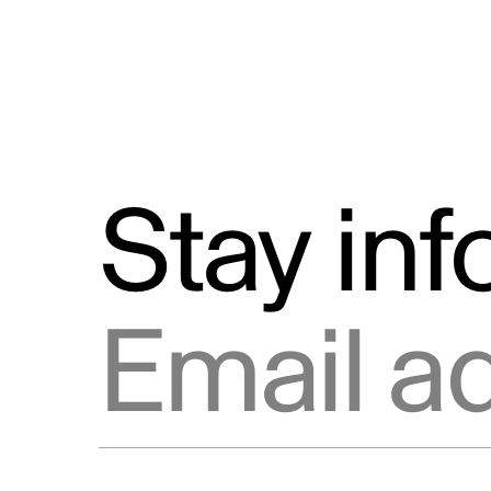
Stay in
Email address