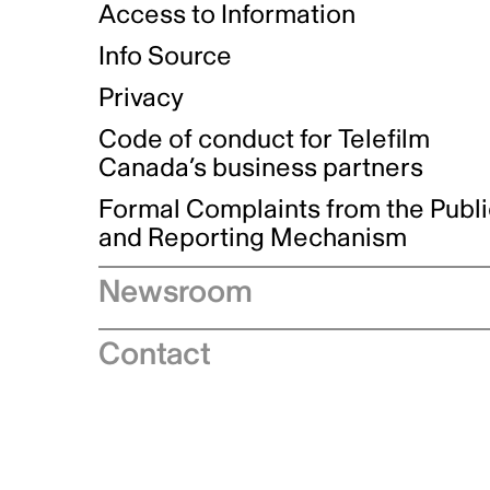
Access to Information
Info Source
Privacy
Code of conduct for Telefilm
Canada’s business partners
Formal Complaints from the Publ
and Reporting Mechanism
Newsroom
Speeches
Contact
News releases
Industry advisories
Logos and brand guidelines