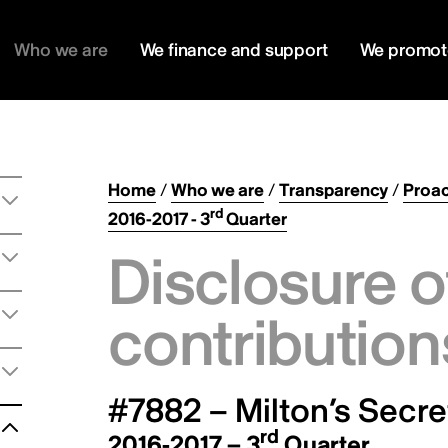
Who we are
We finance and support
We promot
Home
/
Who we are
/
Transparency
/
Proac
rd
2016-2017 - 3
Quarter
Disclosure o
contribution
#7882 – Milton’s Secre
rd
2016-2017 – 3
Quarter