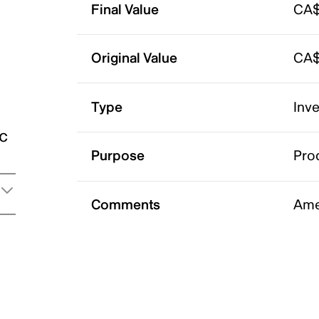
Final Value
CA$
Original Value
CA$
Type
Inv
ic
Purpose
Pro
Comments
Ame