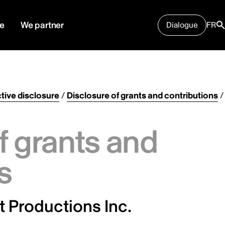
e
We partner
Dialogue
FR
tive disclosure
/
Disclosure of grants and contributions
/
f grants and
s
t Productions Inc.