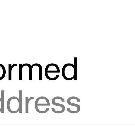
formed