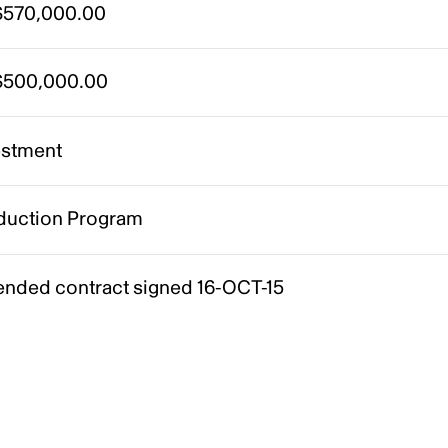
570,000.00
500,000.00
estment
duction Program
nded contract signed 16-OCT-15