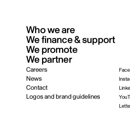
Who we are
We finance & support
We promote
We partner
Careers
Face
News
Inst
Contact
Link
Logos and brand guidelines
You
Lett