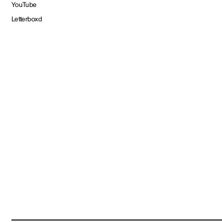
YouTube
Letterboxd