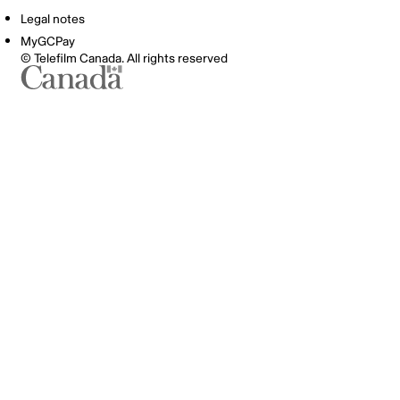
Legal notes
MyGCPay
© Telefilm Canada. All rights reserved