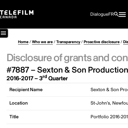
Dialogue
FR
Home
/
Who we are
/
Transparency
/
Proactive disclosure
/
Di
Disclosure of grants and con
#7887 – Sexton & Son Production
rd
2016-2017 – 3
Quarter
Recipient Name
Sexton & Son Pro
Location
St-John’s, Newfo
Title
Portfolio 2016-20