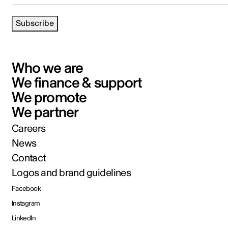
Subscribe
Who we are
We finance & support
We promote
We partner
Careers
News
Contact
Logos and brand guidelines
Facebook
Instagram
LinkedIn