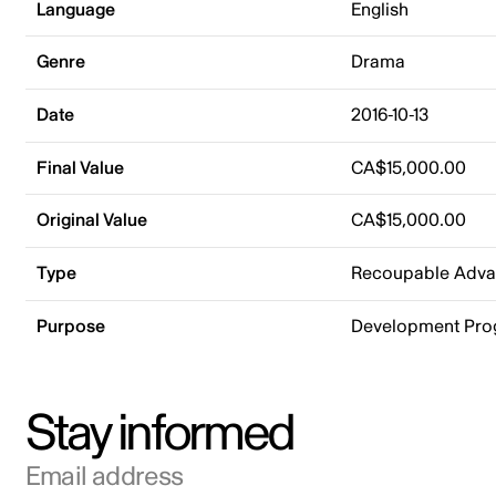
Language
English
Genre
Drama
Date
2016-10-13
Final Value
CA$15,000.00
Original Value
CA$15,000.00
Type
Recoupable Adv
Purpose
Development Pr
Stay informed
Email address