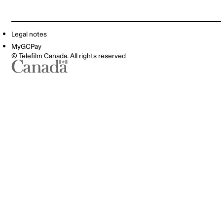
Legal notes
MyGCPay
© Telefilm Canada. All rights reserved