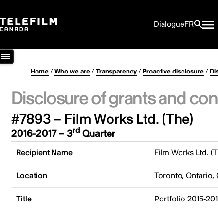
Dialogue
FR
Home
/
Who we are
/
Transparency
/
Proactive disclosure
/
Di
Disclosure of grants and con
#7893 – Film Works Ltd. (The)
rd
2016-2017 – 3
Quarter
Recipient Name
Film Works Ltd. (T
Location
Toronto, Ontario,
Title
Portfolio 2015-201