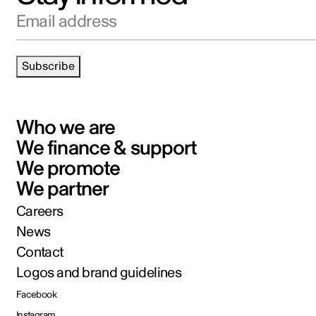
Email address
Subscribe
Who we are
We finance & support
We promote
We partner
Careers
News
Contact
Logos and brand guidelines
Facebook
Instagram