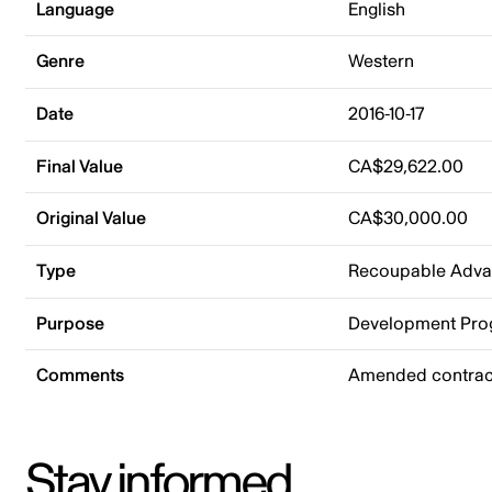
Language
English
Genre
Western
Date
2016-10-17
Final Value
CA$29,622.00
Original Value
CA$30,000.00
Type
Recoupable Adv
Purpose
Development Pr
Comments
Amended contract
Stay informed