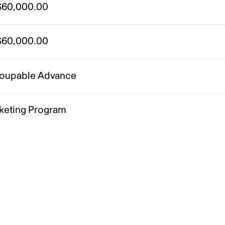
60,000.00
60,000.00
oupable Advance
keting Program