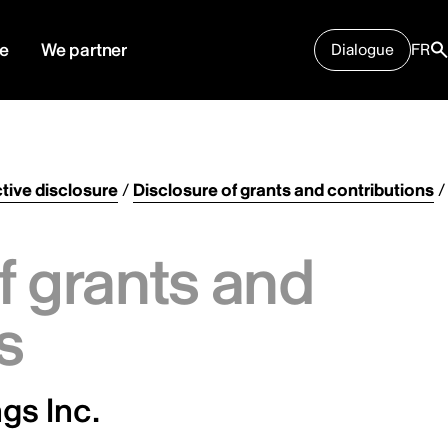
e
We partner
Dialogue
FR
tive disclosure
/
Disclosure of grants and contributions
/
f grants and
s
gs Inc.