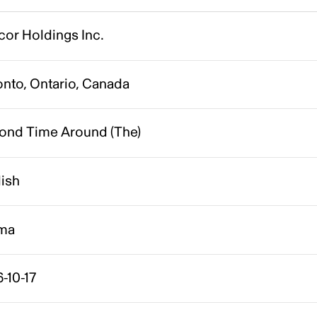
cor Holdings Inc.
onto, Ontario, Canada
ond Time Around (The)
lish
ma
-10-17