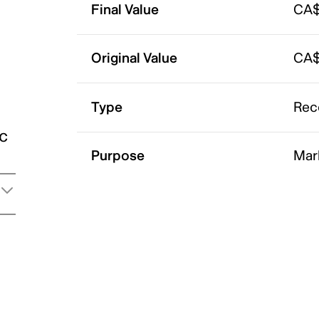
Final Value
CA$
Original Value
CA$
Type
Rec
ic
Purpose
Mar