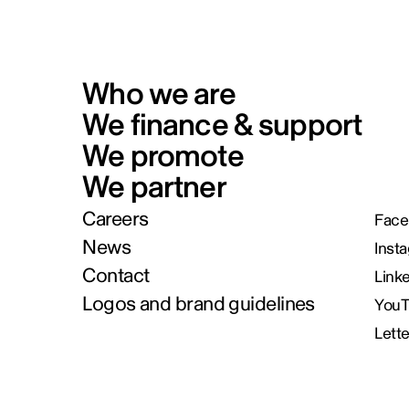
Who we are
We finance & support
We promote
We partner
Careers
Face
News
Inst
Contact
Link
Logos and brand guidelines
You
Lett