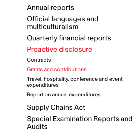
Indigenous Initatives
Coproduction directory
Compensation and benefits
Annual reports
Indigenous Reconciliation Plan
Guiding principles on harassmen
Funded projects directory
Awards and recognition
Official languages and
Indigenous Working Group
Gender Parity Action Plan
multiculturalism
Our corporate values
Equity, Diversity and Inclusion
Quarterly financial reports
Plan
Proactive disclosure
Authentic Storytelling Toolbox
Accessibility plan
Contracts
Data collection and self-identification
Grants and contributions
Travel, hospitality, conference and event
expenditures
Report on annual expenditures
Supply Chains Act
Special Examination Reports and
Audits