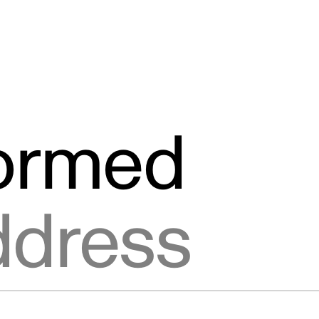
formed