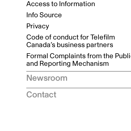
Access to Information
Info Source
Privacy
Code of conduct for Telefilm
Canada’s business partners
Formal Complaints from the Publ
and Reporting Mechanism
Newsroom
Speeches
Contact
News releases
Industry advisories
Logos and brand guidelines