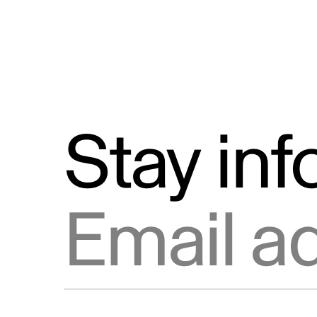
Stay in
Email address