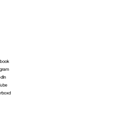
book
agram
edIn
Tube
erboxd