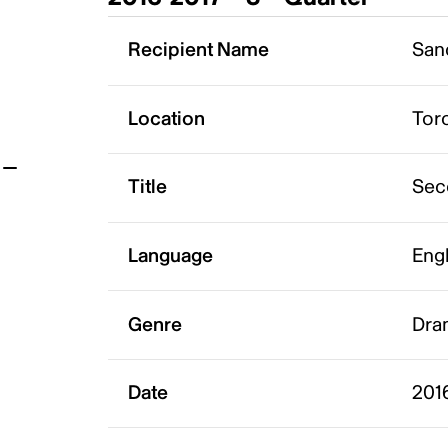
t
Recipient Name
San
Location
Tor
Title
Sec
Language
Eng
Genre
Dra
Date
2016