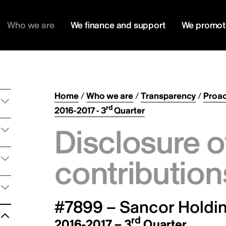
Who we are
We finance and support
We promot
Home
/
Who we are
/
Transparency
/
Proac
rd
2016-2017 - 3
Quarter
Disclosure o
contribution
#7899 – Sancor Holdin
rd
2016-2017 – 3
Quarter