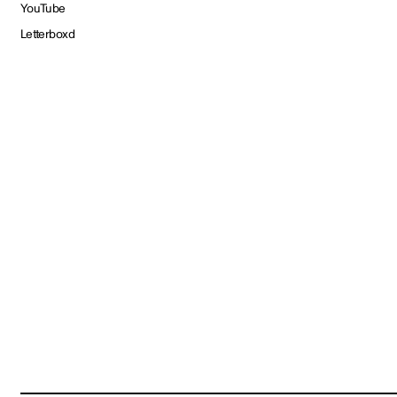
YouTube
Letterboxd