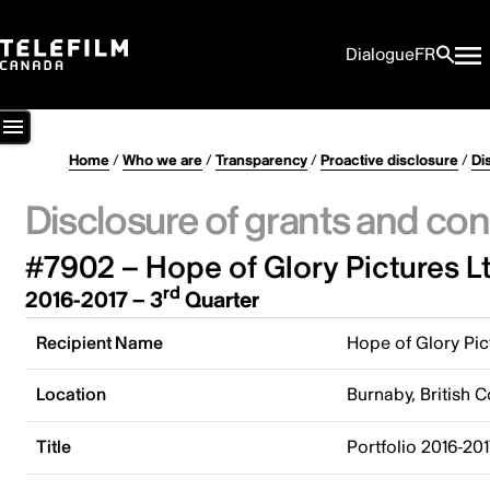
Dialogue
FR
Home
/
Who we are
/
Transparency
/
Proactive disclosure
/
Di
Disclosure of grants and con
#7902 – Hope of Glory Pictures Lt
rd
2016-2017 – 3
Quarter
Recipient Name
Hope of Glory Pic
Location
Burnaby, British 
Title
Portfolio 2016-201