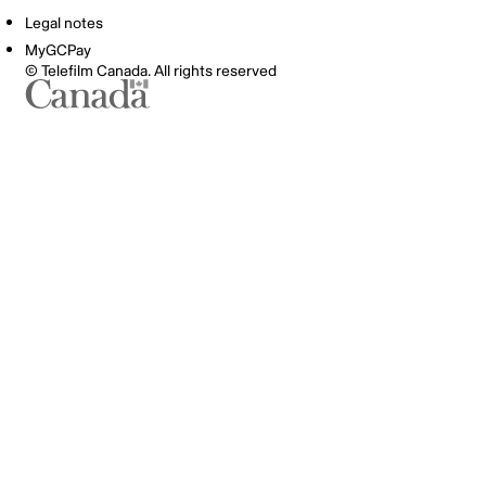
Legal notes
MyGCPay
© Telefilm Canada. All rights reserved