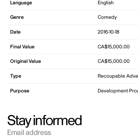
Language
English
Genre
Comedy
Date
2016-10-18
Final Value
CA$15,000.00
Original Value
CA$15,000.00
Type
Recoupable Adv
Purpose
Development Pr
Stay informed
Email address