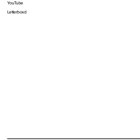
YouTube
Letterboxd