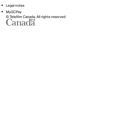
Legal notes
MyGCPay
© Telefilm Canada. All rights reserved