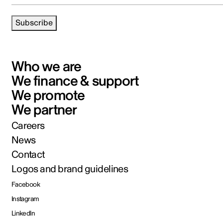
Subscribe
Who we are
We finance & support
We promote
We partner
Careers
News
Contact
Logos and brand guidelines
Facebook
Instagram
LinkedIn