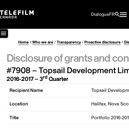
Dialogue
FR
Home
/
Who we are
/
Transparency
/
Proactive disclosure
/
Di
Disclosure of grants and con
#7908 – Topsail Development Lim
rd
2016-2017 – 3
Quarter
Recipient Name
Topsail Developm
Location
Halifax, Nova Sco
Title
Portfolio 2016-20