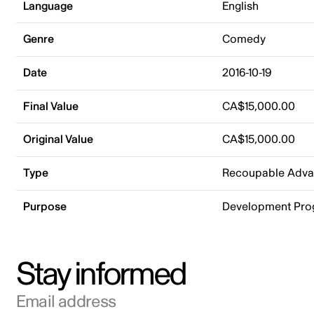
Language
English
Genre
Comedy
Date
2016-10-19
Final Value
CA$15,000.00
Original Value
CA$15,000.00
Type
Recoupable Adv
Purpose
Development Pr
Stay informed
Email address