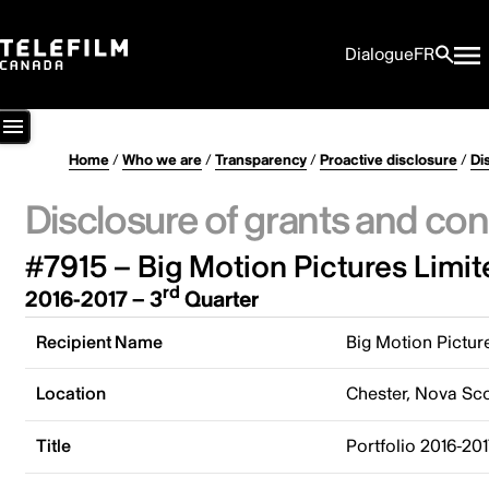
Dialogue
FR
Home
/
Who we are
/
Transparency
/
Proactive disclosure
/
Di
Disclosure of grants and con
#7915 – Big Motion Pictures Limit
rd
2016-2017 – 3
Quarter
Recipient Name
Big Motion Pictur
Location
Chester, Nova Sc
Title
Portfolio 2016-20