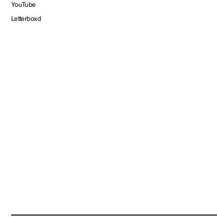
YouTube
Letterboxd