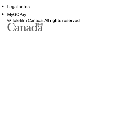
Legal notes
MyGCPay
© Telefilm Canada. All rights reserved