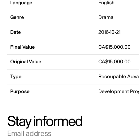
Language
English
Genre
Drama
Date
2016-10-21
Final Value
CA$15,000.00
Original Value
CA$15,000.00
Type
Recoupable Adv
Purpose
Development Pr
Stay informed
Email address