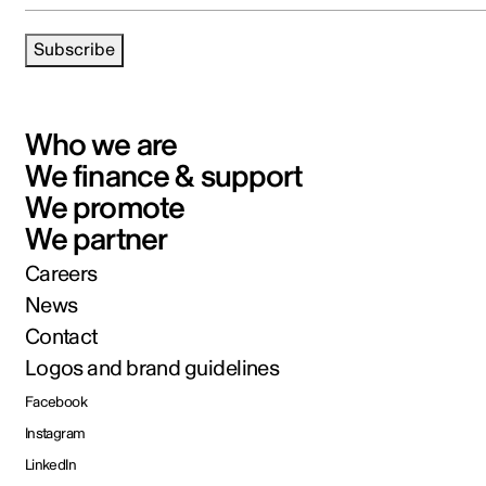
Subscribe
Who we are
We finance & support
We promote
We partner
Careers
News
Contact
Logos and brand guidelines
Facebook
Instagram
LinkedIn