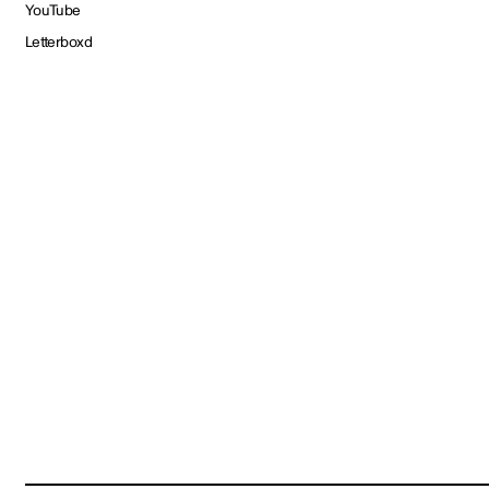
YouTube
Letterboxd