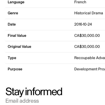
Language
French
Genre
Historical Drama
Date
2016-10-24
Final Value
CA$30,000.00
Original Value
CA$30,000.00
Type
Recoupable Adv
Purpose
Development Pr
Stay informed
Email address