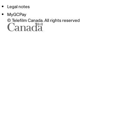
Legal notes
MyGCPay
© Telefilm Canada. All rights reserved