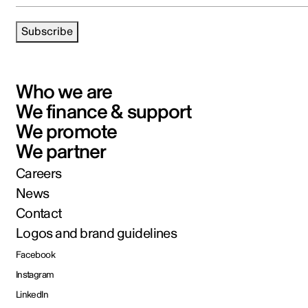
Subscribe
Who we are
We finance & support
We promote
We partner
Careers
News
Contact
Logos and brand guidelines
Facebook
Instagram
LinkedIn