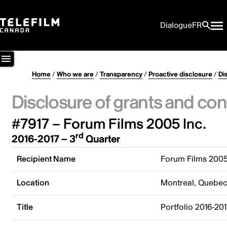
Dialogue
FR
Home
/
Who we are
/
Transparency
/
Proactive disclosure
/
Di
Disclosure of grants and con
#7917 – Forum Films 2005 Inc.
rd
2016-2017 – 3
Quarter
Recipient Name
Forum Films 2005
Location
Montreal, Quebe
Title
Portfolio 2016-20