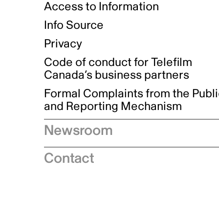
Access to Information
Info Source
Privacy
Code of conduct for Telefilm
Canada’s business partners
Formal Complaints from the Publ
and Reporting Mechanism
Newsroom
Speeches
Contact
News releases
Industry advisories
Logos and brand guidelines