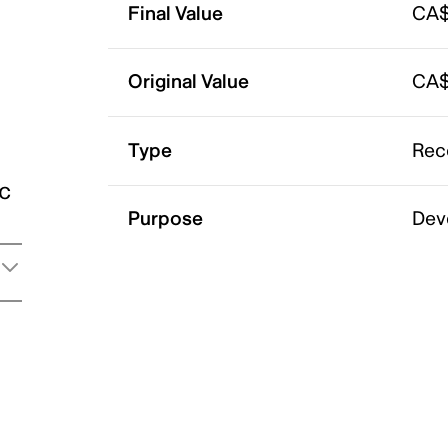
Final Value
CA$
Original Value
CA$
Type
Rec
ic
Purpose
Dev