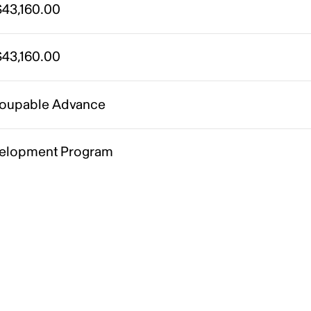
43,160.00
43,160.00
oupable Advance
elopment Program