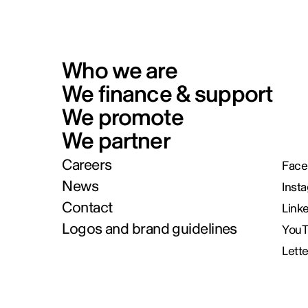
Who we are
We finance & support
We promote
We partner
Careers
Face
News
Inst
Contact
Link
Logos and brand guidelines
You
Lett