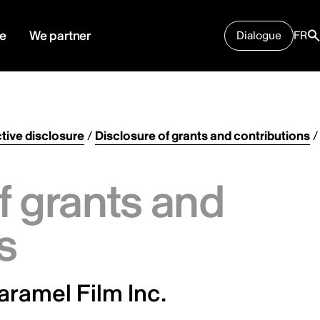
e
We partner
Dialogue
FR
tive disclosure
/
Disclosure of grants and contributions
/
f grants and
s
aramel Film Inc.