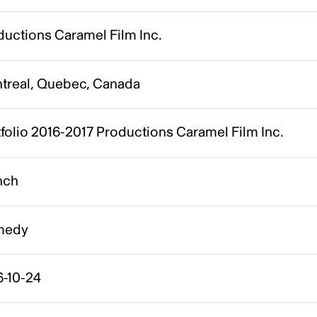
ductions Caramel Film Inc.
treal, Quebec, Canada
folio 2016-2017 Productions Caramel Film Inc.
nch
medy
6-10-24