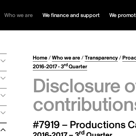
Who we are
We finance and support
We promot
Home
/
Who we are
/
Transparency
/
Proac
rd
2016-2017 - 3
Quarter
Disclosure o
contribution
#7919 – Productions C
rd
2016-2017 – 3
Quarter