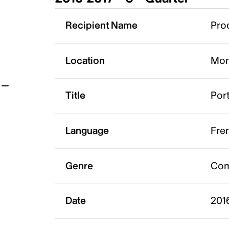
t
Recipient Name
Pro
Location
Mon
Title
Port
Language
Fre
Genre
Co
Date
201