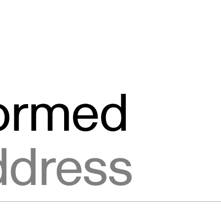
formed