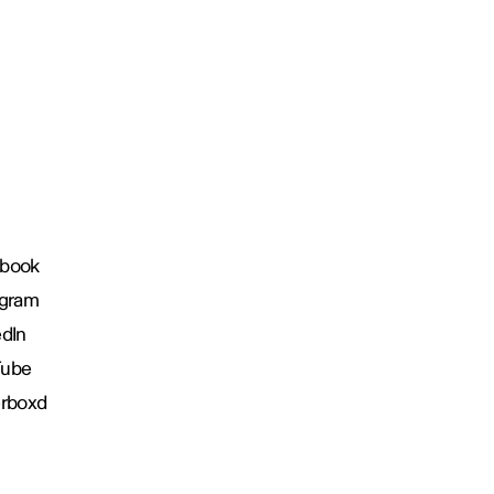
book
agram
edIn
Tube
erboxd