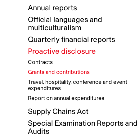
Indigenous Initatives
Coproduction directory
Compensation and benefits
Annual reports
Indigenous Reconciliation Plan
Guiding principles on harassmen
Funded projects directory
Awards and recognition
Official languages and
Indigenous Working Group
Gender Parity Action Plan
multiculturalism
Our corporate values
Equity, Diversity and Inclusion
Quarterly financial reports
Plan
Proactive disclosure
Authentic Storytelling Toolbox
Accessibility plan
Contracts
Data collection and self-identification
Grants and contributions
Travel, hospitality, conference and event
expenditures
Report on annual expenditures
Supply Chains Act
Special Examination Reports and
Audits