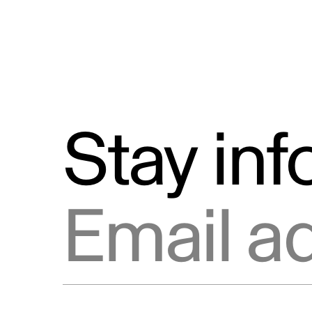
Stay in
Email address