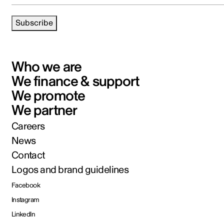
Subscribe
Who we are
We finance & support
We promote
We partner
Careers
News
Contact
Logos and brand guidelines
Facebook
Instagram
LinkedIn