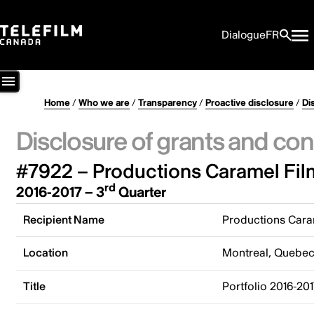
Dialogue
FR
Home
/
Who we are
/
Transparency
/
Proactive disclosure
/
Di
Disclosure of grants and con
#7922 – Productions Caramel Film
rd
2016-2017 – 3
Quarter
Recipient Name
Productions Caram
Location
Montreal, Quebe
Title
Portfolio 2016-20