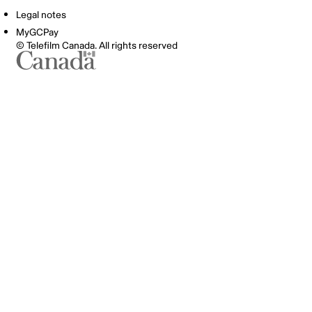
Legal notes
MyGCPay
© Telefilm Canada. All rights reserved