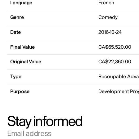
Language
French
Genre
Comedy
Date
2016-10-24
Final Value
CA$65,520.00
Original Value
CA$22,360.00
Type
Recoupable Adv
Purpose
Development Pr
Stay informed
Email address