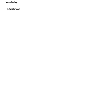
YouTube
Letterboxd