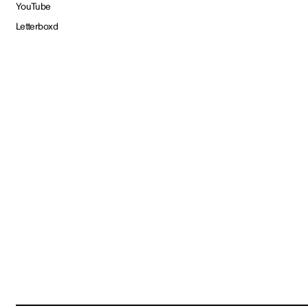
YouTube
Letterboxd