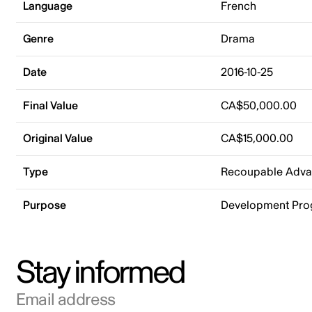
Language
French
Genre
Drama
Date
2016-10-25
Final Value
CA$50,000.00
Original Value
CA$15,000.00
Type
Recoupable Adv
Purpose
Development Pr
Stay informed
Email address