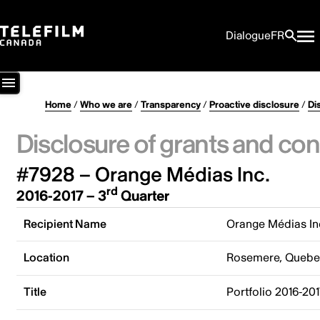
Dialogue
FR
Home
/
Who we are
/
Transparency
/
Proactive disclosure
/
Di
Disclosure of grants and con
#7928 – Orange Médias Inc.
rd
2016-2017 – 3
Quarter
Recipient Name
Orange Médias In
Location
Rosemere, Quebe
Title
Portfolio 2016-20