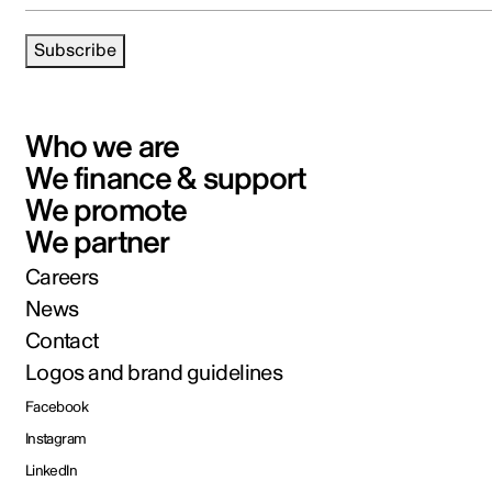
Subscribe
Who we are
We finance & support
We promote
We partner
Careers
News
Contact
Logos and brand guidelines
Facebook
Instagram
LinkedIn