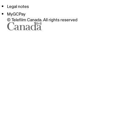
Legal notes
MyGCPay
© Telefilm Canada. All rights reserved