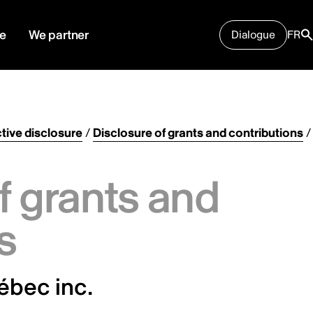
e
We partner
Dialogue
FR
tive disclosure
/
Disclosure of grants and contributions
/
f grants and
s
ébec inc.