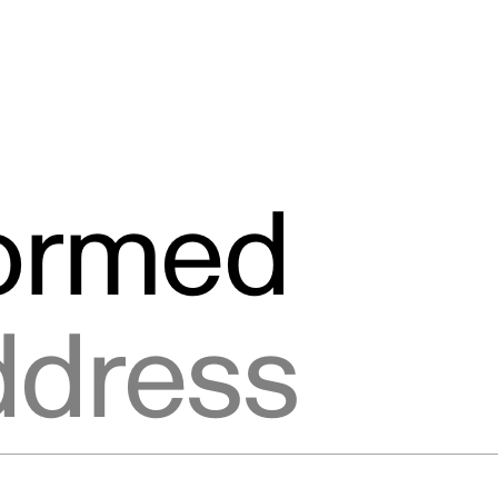
formed