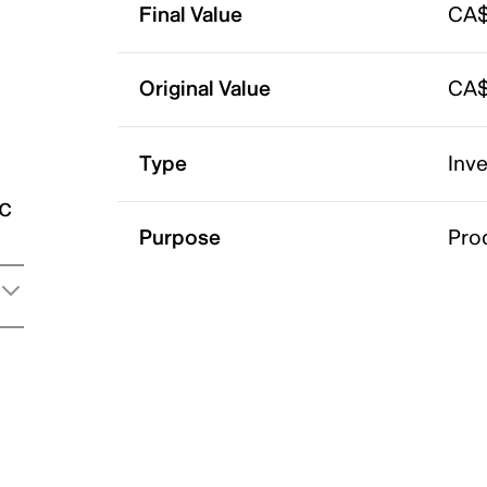
Final Value
CA$
Original Value
CA$
Type
Inv
ic
Purpose
Pro