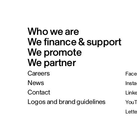
Who we are
We finance & support
We promote
We partner
Careers
Face
News
Inst
Contact
Link
Logos and brand guidelines
You
Lett