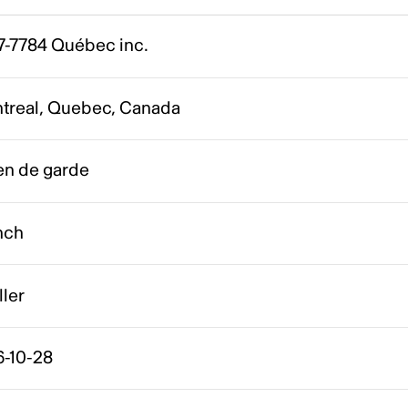
7-7784 Québec inc.
treal, Quebec, Canada
en de garde
nch
ller
6-10-28