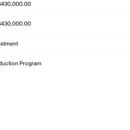
430,000.00
430,000.00
estment
duction Program