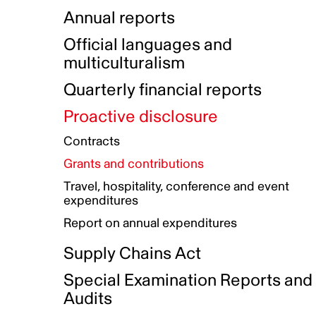
Indigenous Initatives
Coproduction directory
Compensation and benefits
Annual reports
Indigenous Reconciliation Plan
Guiding principles on harassmen
Funded projects directory
Awards and recognition
Official languages and
Indigenous Working Group
Gender Parity Action Plan
multiculturalism
Our corporate values
Equity, Diversity and Inclusion
Quarterly financial reports
Plan
Proactive disclosure
Authentic Storytelling Toolbox
Accessibility plan
Contracts
Data collection and self-identification
Grants and contributions
Travel, hospitality, conference and event
expenditures
Report on annual expenditures
Supply Chains Act
Special Examination Reports and
Audits