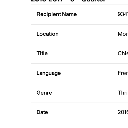
t
Recipient Name
934
Location
Mon
Title
Chi
Language
Fre
Genre
Thri
Date
201