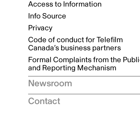
Access to Information
Info Source
Privacy
Code of conduct for Telefilm
Canada’s business partners
Formal Complaints from the Publ
and Reporting Mechanism
Newsroom
Speeches
Contact
News releases
Industry advisories
Logos and brand guidelines