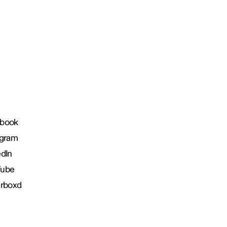
book
agram
edIn
Tube
erboxd