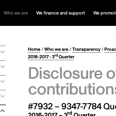
Who we are
We finance and support
We promot
Home
/
Who we are
/
Transparency
/
Proac
rd
2016-2017 - 3
Quarter
Disclosure o
contribution
#7932 – 9347-7784 Qu
rd
2016-2017 – 3
Quarter