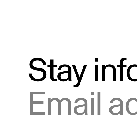
Stay in
Email address