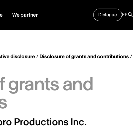
e
We partner
Dialogue
FR
tive disclosure
/
Disclosure of grants and contributions
/
f grants and
s
ro Productions Inc.