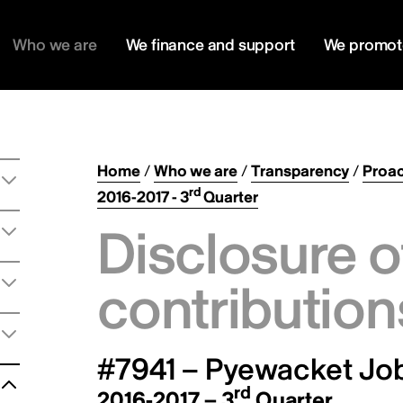
Who we are
We finance and support
We promot
Home
/
Who we are
/
Transparency
/
Proac
rd
2016-2017 - 3
Quarter
Disclosure o
contribution
#7941 – Pyewacket Job
rd
2016-2017 – 3
Quarter