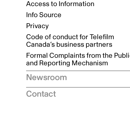
Access to Information
Info Source
Privacy
Code of conduct for Telefilm
Canada’s business partners
Formal Complaints from the Publ
and Reporting Mechanism
Newsroom
Speeches
Contact
News releases
Industry advisories
Logos and brand guidelines