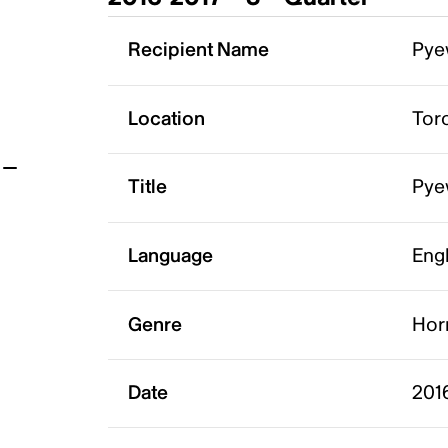
t
Recipient Name
Pye
Location
Tor
Title
Pye
Language
Eng
Genre
Hor
Date
2016