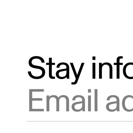
Stay in
Email address