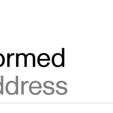
formed