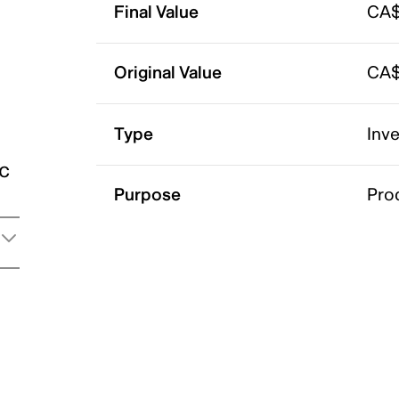
Final Value
CA$
Original Value
CA$
Type
Inv
ic
Purpose
Pro