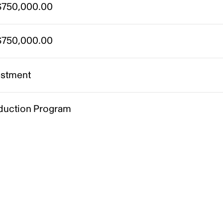
750,000.00
750,000.00
estment
duction Program