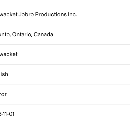
wacket Jobro Productions Inc.
onto, Ontario, Canada
wacket
lish
ror
-11-01