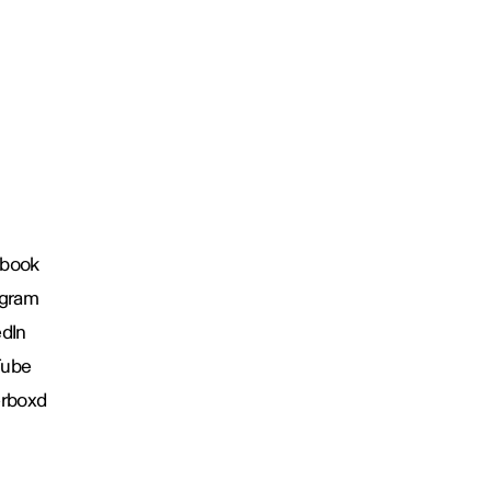
book
agram
edIn
Tube
erboxd