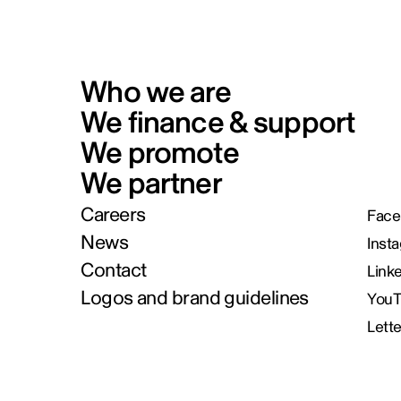
Who we are
We finance & support
We promote
We partner
Careers
Face
News
Inst
Contact
Link
Logos and brand guidelines
You
Lett