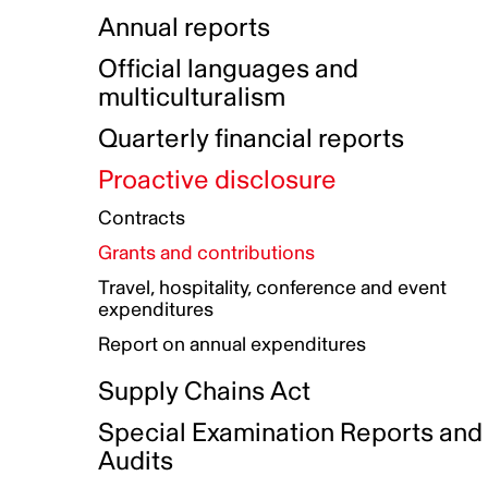
Indigenous Initatives
Coproduction directory
Compensation and benefits
Annual reports
Indigenous Reconciliation Plan
Guiding principles on harassmen
Funded projects directory
Awards and recognition
Official languages and
Indigenous Working Group
Gender Parity Action Plan
multiculturalism
Our corporate values
Equity, Diversity and Inclusion
Quarterly financial reports
Plan
Proactive disclosure
Authentic Storytelling Toolbox
Accessibility plan
Contracts
Data collection and self-identification
Grants and contributions
Travel, hospitality, conference and event
expenditures
Report on annual expenditures
Supply Chains Act
Special Examination Reports and
Audits