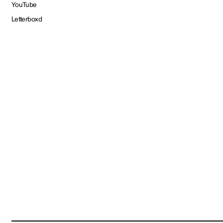
YouTube
Letterboxd