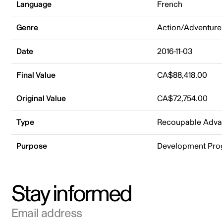
Language
French
Genre
Action/Adventure
Date
2016-11-03
Final Value
CA$88,418.00
Original Value
CA$72,754.00
Type
Recoupable Adv
Purpose
Development Pr
Stay informed
Email address