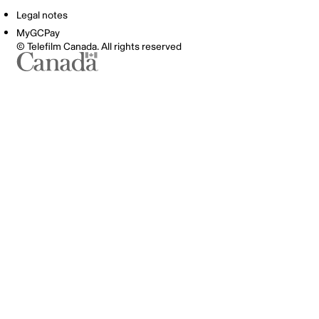
Legal notes
MyGCPay
© Telefilm Canada. All rights reserved