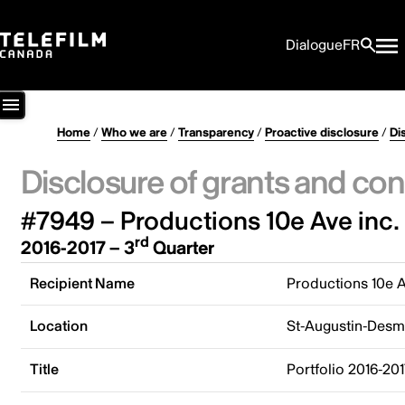
Dialogue
FR
Home
/
Who we are
/
Transparency
/
Proactive disclosure
/
Di
Disclosure of grants and con
#7949 – Productions 10e Ave inc.
rd
2016-2017 – 3
Quarter
Recipient Name
Productions 10e A
Location
St-Augustin-Desm
Title
Portfolio 2016-20