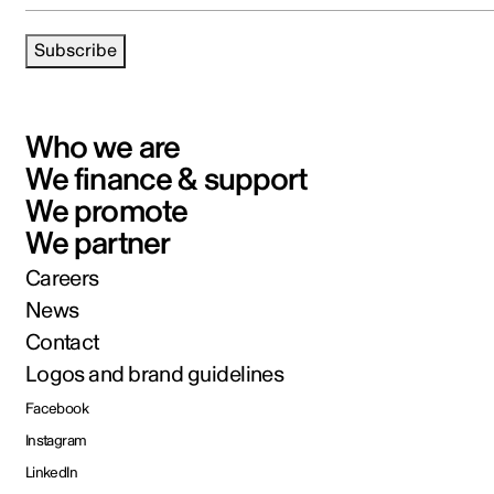
Subscribe
Who we are
We finance & support
We promote
We partner
Careers
News
Contact
Logos and brand guidelines
Facebook
Instagram
LinkedIn