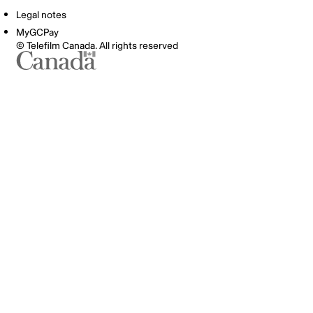
Legal notes
MyGCPay
© Telefilm Canada. All rights reserved