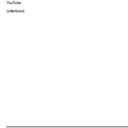
YouTube
Letterboxd