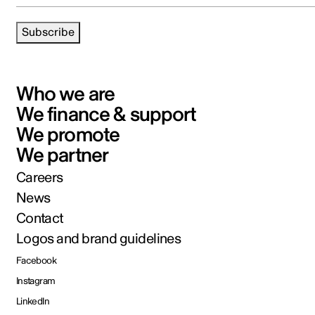
Subscribe
Who we are
We finance & support
We promote
We partner
Careers
News
Contact
Logos and brand guidelines
Facebook
Instagram
LinkedIn