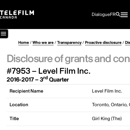
Dialogue
FR
Home
/
Who we are
/
Transparency
/
Proactive disclosure
/
Di
Disclosure of grants and con
#7953 – Level Film Inc.
rd
2016-2017 – 3
Quarter
Recipient Name
Level Film Inc.
Location
Toronto, Ontario,
Title
Girl King (The)