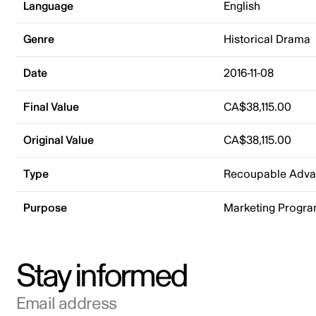
Language
English
Genre
Historical Drama
Date
2016-11-08
Final Value
CA$38,115.00
Original Value
CA$38,115.00
Type
Recoupable Adv
Purpose
Marketing Progr
Stay informed
Email address