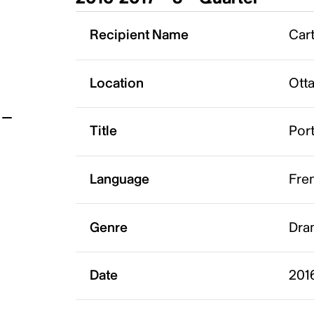
t
Recipient Name
Cart
Location
Ott
Title
Port
Language
Fre
Genre
Dra
Date
2016