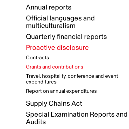
Indigenous Initatives
Coproduction directory
Compensation and benefits
Annual reports
Indigenous Reconciliation Plan
Guiding principles on harassmen
Funded projects directory
Awards and recognition
Official languages and
Indigenous Working Group
Gender Parity Action Plan
multiculturalism
Our corporate values
Equity, Diversity and Inclusion
Quarterly financial reports
Plan
Proactive disclosure
Authentic Storytelling Toolbox
Accessibility plan
Contracts
Data collection and self-identification
Grants and contributions
Travel, hospitality, conference and event
expenditures
Report on annual expenditures
Supply Chains Act
Special Examination Reports and
Audits