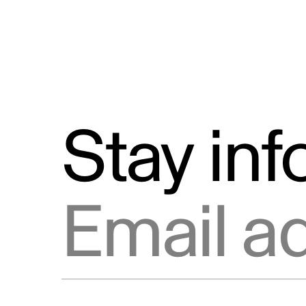
Stay in
Email address