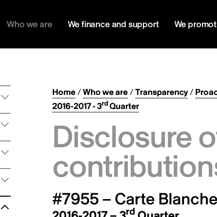
Who we are
We finance and support
We promot
Home
/
Who we are
/
Transparency
/
Proac
rd
2016-2017 - 3
Quarter
Disclosure o
contribution
#7955 – Carte Blanche 
rd
2016-2017 – 3
Quarter