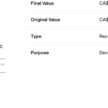
Final Value
CA$
Original Value
CA$
Type
Rec
ic
Purpose
Dev