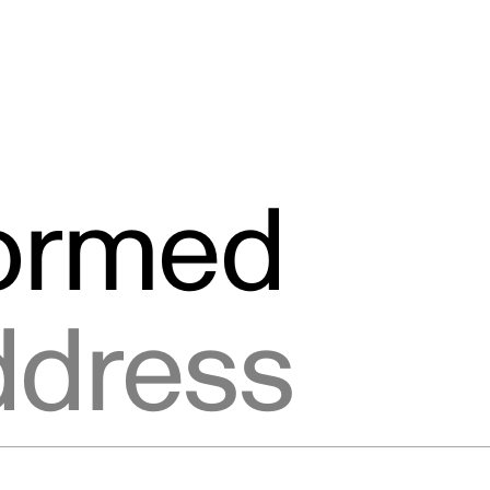
formed