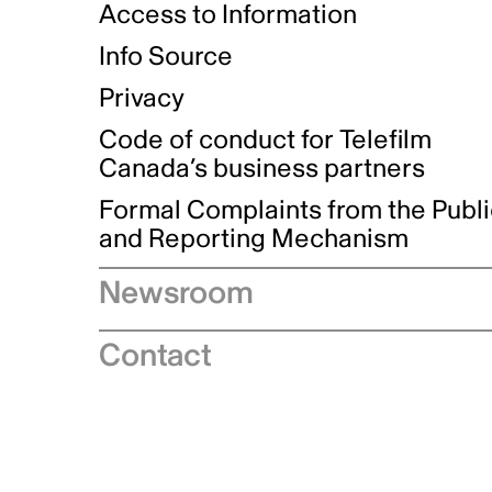
Access to Information
Info Source
Privacy
Code of conduct for Telefilm
Canada’s business partners
Formal Complaints from the Publ
and Reporting Mechanism
Newsroom
Speeches
Contact
News releases
Industry advisories
Logos and brand guidelines