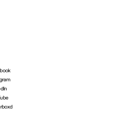
book
agram
edIn
Tube
erboxd