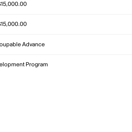
15,000.00
15,000.00
oupable Advance
elopment Program