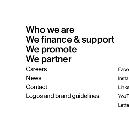
Who we are
We finance & support
We promote
We partner
Careers
Face
News
Inst
Contact
Link
Logos and brand guidelines
You
Lett