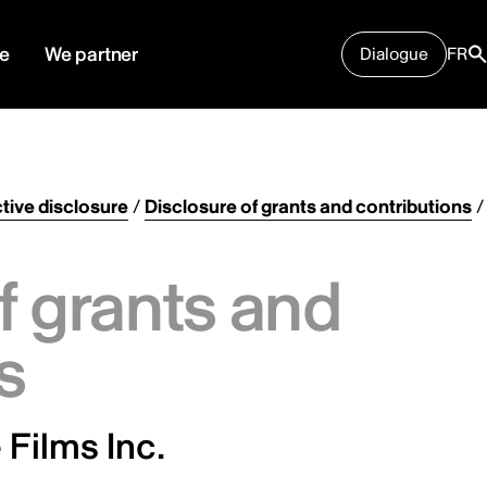
e
We partner
Dialogue
FR
tive disclosure
/
Disclosure of grants and contributions
/
f grants and
s
Films Inc.