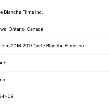
e Blanche Films Inc.
awa, Ontario, Canada
folio 2016-2017 Carte Blanche Films Inc.
nch
ma
-11-08