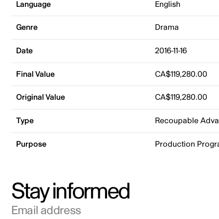
Language
English
Genre
Drama
Date
2016-11-16
Final Value
CA$119,280.00
Original Value
CA$119,280.00
Type
Recoupable Adv
Purpose
Production Prog
Stay informed
Email address