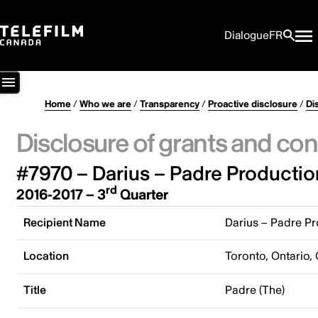
Dialogue
FR
Home
/
Who we are
/
Transparency
/
Proactive disclosure
/
Di
Disclosure of grants and con
#7970 – Darius – Padre Productio
rd
2016-2017 – 3
Quarter
Recipient Name
Darius – Padre Pr
Location
Toronto, Ontario,
Title
Padre (The)