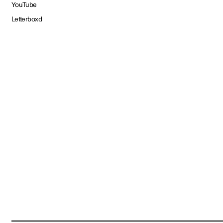
YouTube
Letterboxd