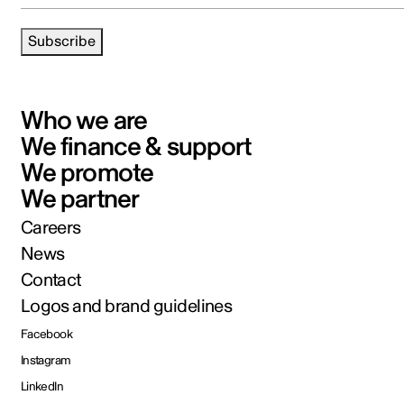
Subscribe
Who we are
We finance & support
We promote
We partner
Careers
News
Contact
Logos and brand guidelines
Facebook
Instagram
LinkedIn