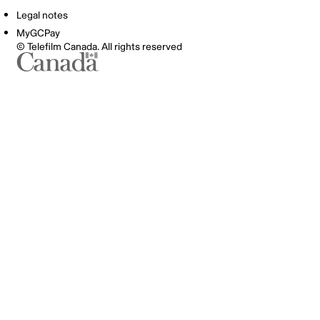
Legal notes
MyGCPay
© Telefilm Canada. All rights reserved