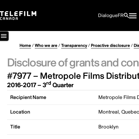
Dialogue
FR
Home
/
Who we are
/
Transparency
/
Proactive disclosure
/
Di
Disclosure of grants and con
#7977 – Metropole Films Distribu
rd
2016-2017 – 3
Quarter
Recipient Name
Metropole Films D
Location
Montreal, Quebe
Title
Brooklyn