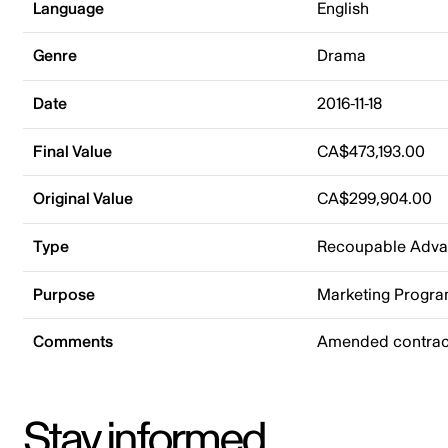
Language
English
Genre
Drama
Date
2016-11-18
Final Value
CA$473,193.00
Original Value
CA$299,904.00
Type
Recoupable Adv
Purpose
Marketing Progr
Comments
Amended contract
Stay informed