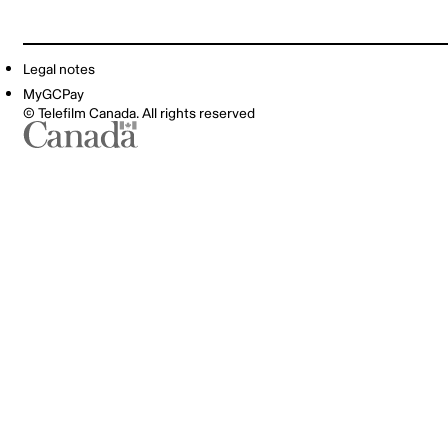
Legal notes
MyGCPay
© Telefilm Canada. All rights reserved