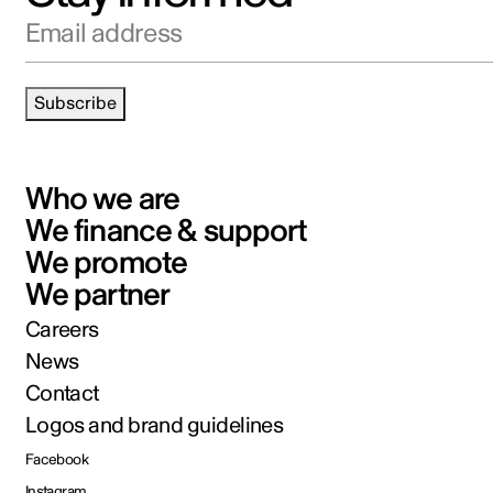
Email address
Subscribe
Who we are
We finance & support
We promote
We partner
Careers
News
Contact
Logos and brand guidelines
Facebook
Instagram