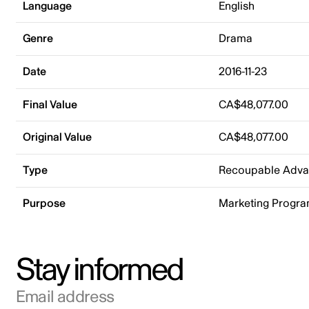
Language
English
Genre
Drama
Date
2016-11-23
Final Value
CA$48,077.00
Original Value
CA$48,077.00
Type
Recoupable Adv
Purpose
Marketing Progr
Stay informed
Email address