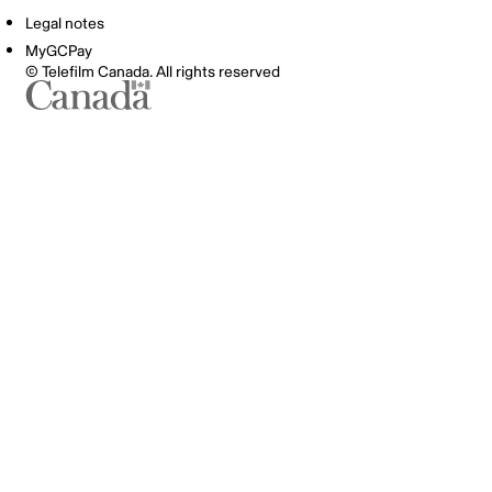
Legal notes
MyGCPay
© Telefilm Canada. All rights reserved