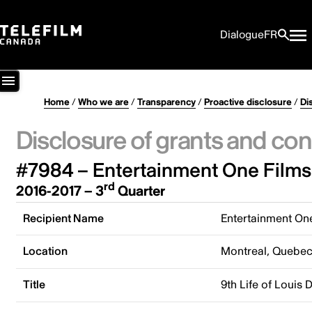
Dialogue
FR
Home
/
Who we are
/
Transparency
/
Proactive disclosure
/
Di
Disclosure of grants and con
#7984 – Entertainment One Films
rd
2016-2017 – 3
Quarter
Recipient Name
Entertainment On
Location
Montreal, Quebe
Title
9th Life of Louis 