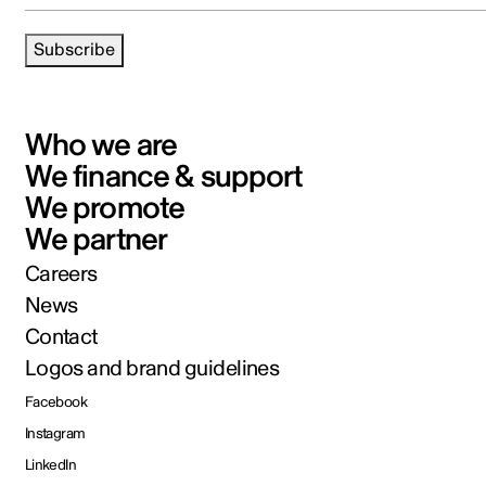
Subscribe
Who we are
We finance & support
We promote
We partner
Careers
News
Contact
Logos and brand guidelines
Facebook
Instagram
LinkedIn