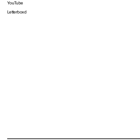
YouTube
Letterboxd