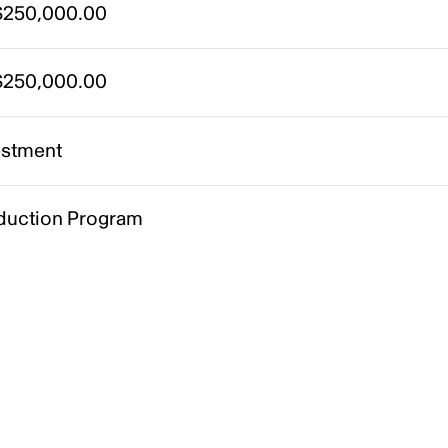
250,000.00
250,000.00
estment
duction Program