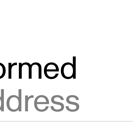
formed