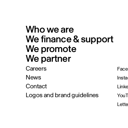
Who we are
We finance & support
We promote
We partner
Careers
Face
News
Inst
Contact
Link
Logos and brand guidelines
You
Lett