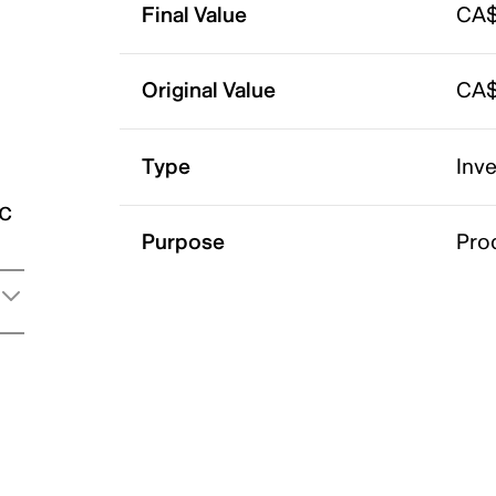
Final Value
CA$
Original Value
CA$
Type
Inv
ic
Purpose
Pro