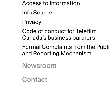
Access to Information
Info Source
Privacy
Code of conduct for Telefilm
Canada’s business partners
Formal Complaints from the Publ
and Reporting Mechanism
Newsroom
Speeches
Contact
News releases
Industry advisories
Logos and brand guidelines