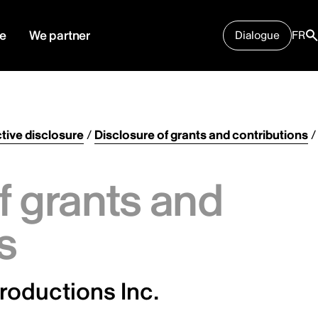
e
We partner
Dialogue
FR
tive disclosure
/
Disclosure of grants and contributions
/
f grants and
s
oductions Inc.