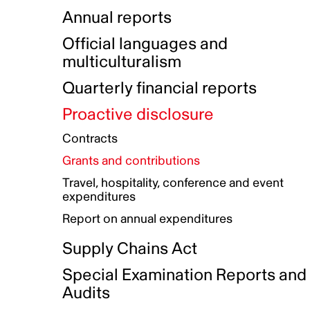
Indigenous Initatives
Coproduction directory
Compensation and benefits
Annual reports
Indigenous Reconciliation Plan
Guiding principles on harassmen
Funded projects directory
Awards and recognition
Official languages and
Indigenous Working Group
Gender Parity Action Plan
multiculturalism
Our corporate values
Equity, Diversity and Inclusion
Quarterly financial reports
Plan
Proactive disclosure
Authentic Storytelling Toolbox
Accessibility plan
Contracts
Data collection and self-identification
Grants and contributions
Travel, hospitality, conference and event
expenditures
Report on annual expenditures
Supply Chains Act
Special Examination Reports and
Audits