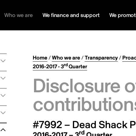
Who we are
We finance and support
We promot
Home
/
Who we are
/
Transparency
/
Proac
rd
2016-2017 - 3
Quarter
Disclosure o
contribution
#7992 – Dead Shack Pr
rd
2016-2017 – 3
Quarter