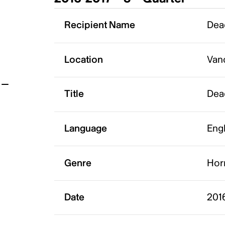
t
Recipient Name
Dea
Location
Van
Title
Dea
Language
Eng
Genre
Hor
Date
2016