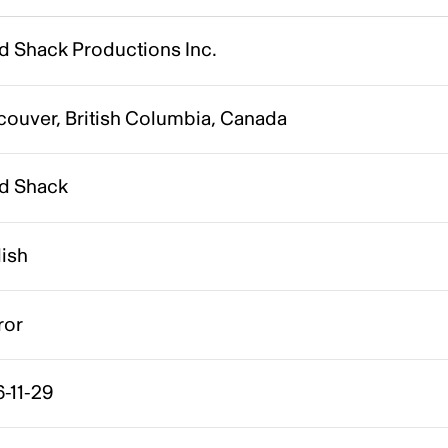
d Shack Productions Inc.
couver, British Columbia, Canada
d Shack
lish
ror
-11-29