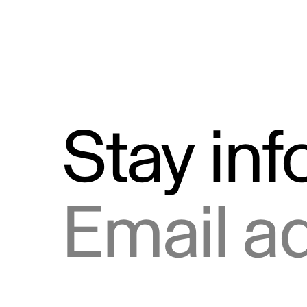
Stay in
Email address