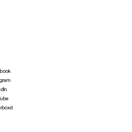
book
agram
edIn
Tube
erboxd