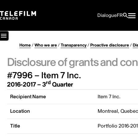
Dialogue
FR
Home
/
Who we are
/
Transparency
/
Proactive disclosure
/
Di
Disclosure of grants and con
#7996 – Item 7 Inc.
rd
2016-2017 – 3
Quarter
Recipient Name
Item 7 Inc.
Location
Montreal, Quebe
Title
Portfolio 2016-201