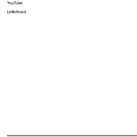
YouTube
Letterboxd