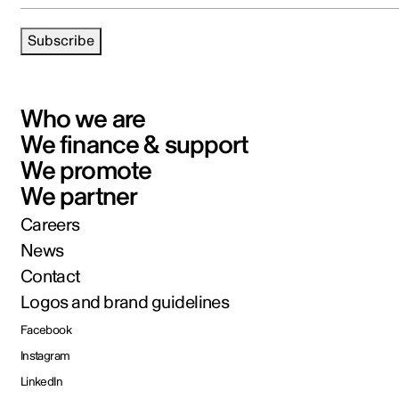
Subscribe
Who we are
We finance & support
We promote
We partner
Careers
News
Contact
Logos and brand guidelines
Facebook
Instagram
LinkedIn