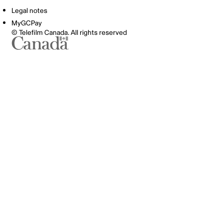
Legal notes
MyGCPay
© Telefilm Canada. All rights reserved