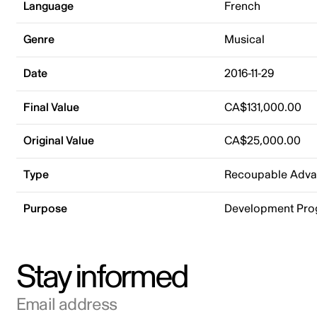
Language
French
Genre
Musical
Date
2016-11-29
Final Value
CA$131,000.00
Original Value
CA$25,000.00
Type
Recoupable Adv
Purpose
Development Pr
Stay informed
Email address