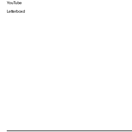
YouTube
Letterboxd