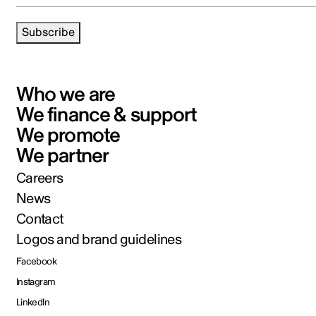
Subscribe
Who we are
We finance & support
We promote
We partner
Careers
News
Contact
Logos and brand guidelines
Facebook
Instagram
LinkedIn