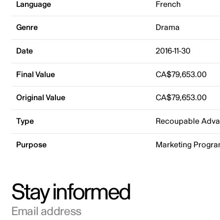
Language
French
Genre
Drama
Date
2016-11-30
Final Value
CA$79,653.00
Original Value
CA$79,653.00
Type
Recoupable Adv
Purpose
Marketing Progr
Stay informed
Email address