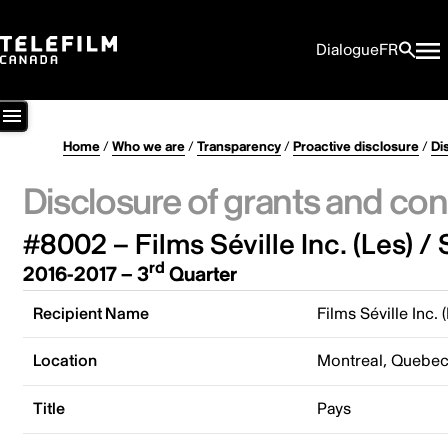
Dialogue
FR
Home
/
Who we are
/
Transparency
/
Proactive disclosure
/
Di
Disclosure of grants and con
#8002 – Films Séville Inc. (Les) / 
rd
2016-2017 – 3
Quarter
Recipient Name
Films Séville Inc. 
Location
Montreal, Quebe
Title
Pays