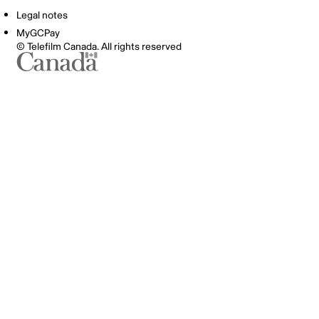
Legal notes
MyGCPay
© Telefilm Canada. All rights reserved