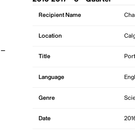
t
Recipient Name
Cha
Location
Calg
Title
Port
Language
Eng
Genre
Scie
Date
2016