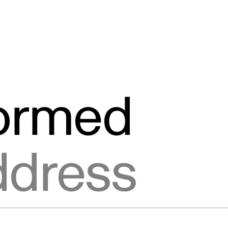
formed