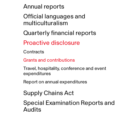
Indigenous Initatives
Coproduction directory
Compensation and benefits
Annual reports
Indigenous Reconciliation Plan
Guiding principles on harassmen
Funded projects directory
Awards and recognition
Official languages and
Indigenous Working Group
Gender Parity Action Plan
multiculturalism
Our corporate values
Equity, Diversity and Inclusion
Quarterly financial reports
Plan
Proactive disclosure
Authentic Storytelling Toolbox
Accessibility plan
Contracts
Data collection and self-identification
Grants and contributions
Travel, hospitality, conference and event
expenditures
Report on annual expenditures
Supply Chains Act
Special Examination Reports and
Audits