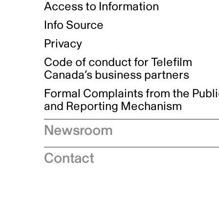
Access to Information
Info Source
Privacy
Code of conduct for Telefilm
Canada’s business partners
Formal Complaints from the Publ
and Reporting Mechanism
Newsroom
Speeches
Contact
News releases
Industry advisories
Logos and brand guidelines