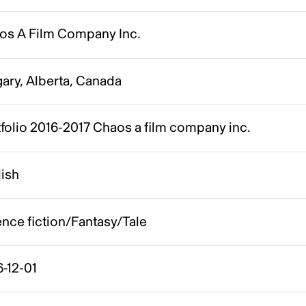
os A Film Company Inc.
ary, Alberta, Canada
folio 2016-2017 Chaos a film company inc.
lish
nce fiction/Fantasy/Tale
-12-01