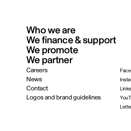
Who we are
We finance & support
We promote
We partner
Careers
Face
News
Inst
Contact
Link
Logos and brand guidelines
You
Lett