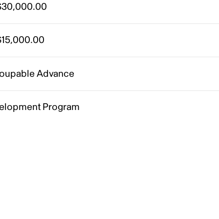
30,000.00
15,000.00
oupable Advance
elopment Program