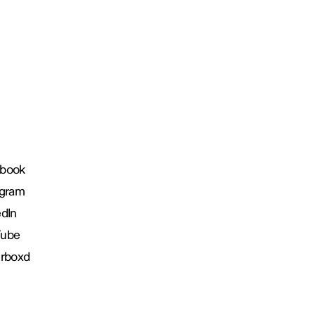
book
agram
edIn
Tube
erboxd