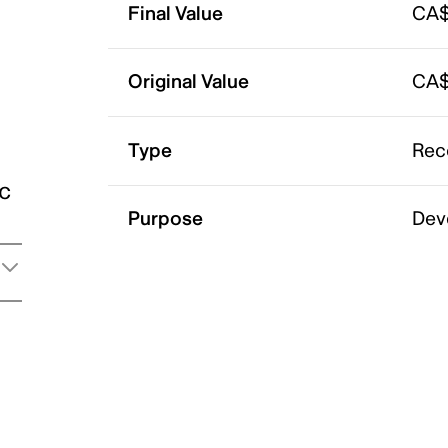
Final Value
CA$
Original Value
CA$
Type
Rec
ic
Purpose
Dev