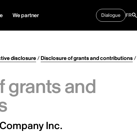
e
We partner
Dialogue
FR
tive disclosure
/
Disclosure of grants and contributions
/
f grants and
s
 Company Inc.