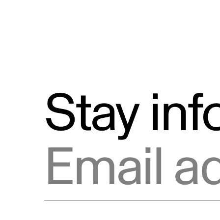
Stay in
Email address