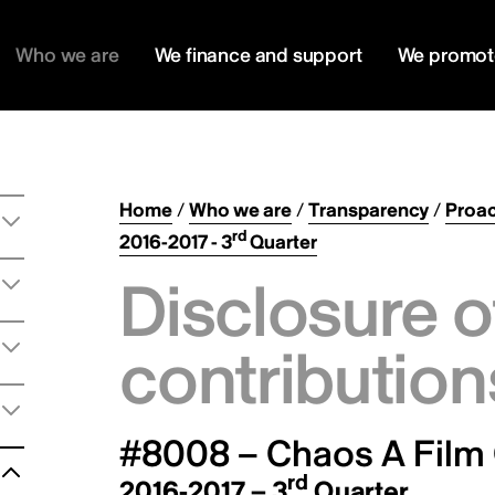
Who we are
We finance and support
We promot
Home
/
Who we are
/
Transparency
/
Proac
rd
2016-2017 - 3
Quarter
Disclosure o
contribution
#8008 – Chaos A Film
rd
2016-2017 – 3
Quarter