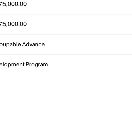
15,000.00
15,000.00
oupable Advance
elopment Program