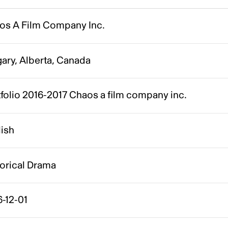
os A Film Company Inc.
ary, Alberta, Canada
folio 2016-2017 Chaos a film company inc.
lish
torical Drama
-12-01