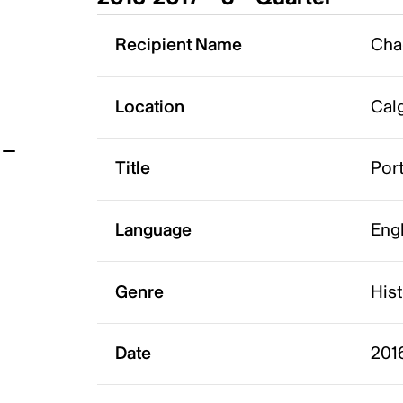
t
Recipient Name
Cha
Location
Calg
Title
Port
Language
Eng
Genre
His
Date
2016