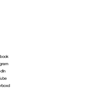
book
agram
edIn
Tube
erboxd