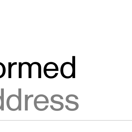
formed