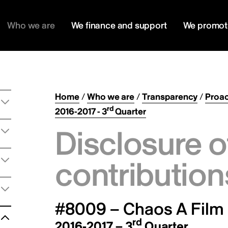
Who we are
We finance and support
We promot
Home
/
Who we are
/
Transparency
/
Proac
rd
2016-2017 - 3
Quarter
Disclosure o
contribution
#8009 – Chaos A Film
rd
2016-2017 – 3
Quarter