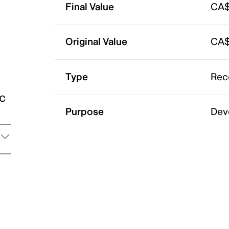
Final Value
CA$
Original Value
CA$
Type
Rec
ic
Purpose
Dev