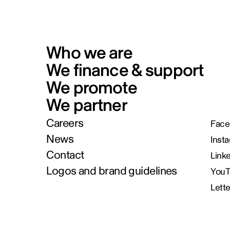
Who we are
We finance & support
We promote
We partner
Careers
Face
News
Inst
Contact
Link
Logos and brand guidelines
You
Lett