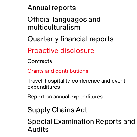
Indigenous Initatives
Coproduction directory
Compensation and benefits
Annual reports
Indigenous Reconciliation Plan
Guiding principles on harassmen
Funded projects directory
Awards and recognition
Official languages and
Indigenous Working Group
Gender Parity Action Plan
multiculturalism
Our corporate values
Equity, Diversity and Inclusion
Quarterly financial reports
Plan
Proactive disclosure
Authentic Storytelling Toolbox
Accessibility plan
Contracts
Data collection and self-identification
Grants and contributions
Travel, hospitality, conference and event
expenditures
Report on annual expenditures
Supply Chains Act
Special Examination Reports and
Audits