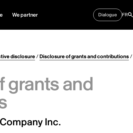
e
We partner
Dialogue
FR
tive disclosure
/
Disclosure of grants and contributions
/
f grants and
s
 Company Inc.