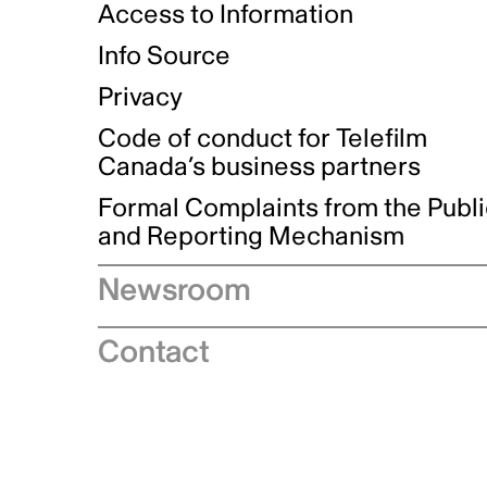
Access to Information
Info Source
Privacy
Code of conduct for Telefilm
Canada’s business partners
Formal Complaints from the Publ
and Reporting Mechanism
Newsroom
Speeches
Contact
News releases
Industry advisories
Logos and brand guidelines