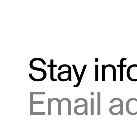
Stay in
Email address