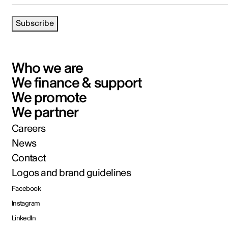
Subscribe
Who we are
We finance & support
We promote
We partner
Careers
News
Contact
Logos and brand guidelines
Facebook
Instagram
LinkedIn