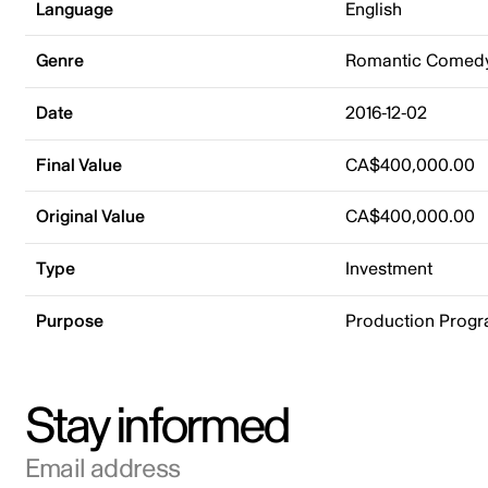
Language
English
Genre
Romantic Comed
Date
2016-12-02
Final Value
CA$400,000.00
Original Value
CA$400,000.00
Type
Investment
Purpose
Production Prog
Stay informed
Email address