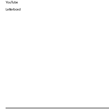
YouTube
Letterboxd