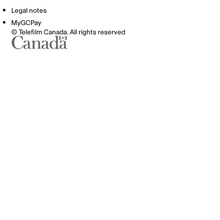
Legal notes
MyGCPay
© Telefilm Canada. All rights reserved