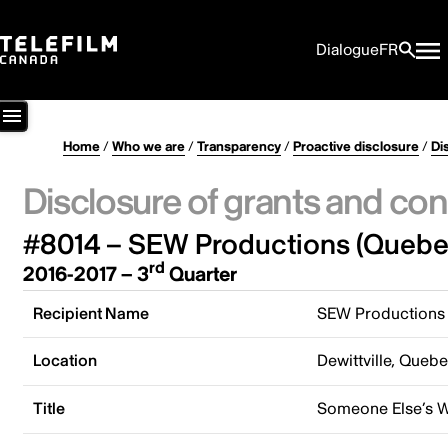
Dialogue
FR
Home
/
Who we are
/
Transparency
/
Proactive disclosure
/
Di
Disclosure of grants and con
#8014 – SEW Productions (Quebec
rd
2016-2017 – 3
Quarter
Recipient Name
SEW Productions 
Location
Dewittville, Queb
Title
Someone Else’s 