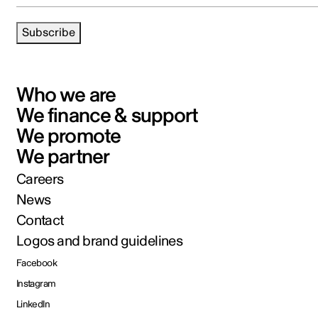
Subscribe
Who we are
We finance & support
We promote
We partner
Careers
News
Contact
Logos and brand guidelines
Facebook
Instagram
LinkedIn