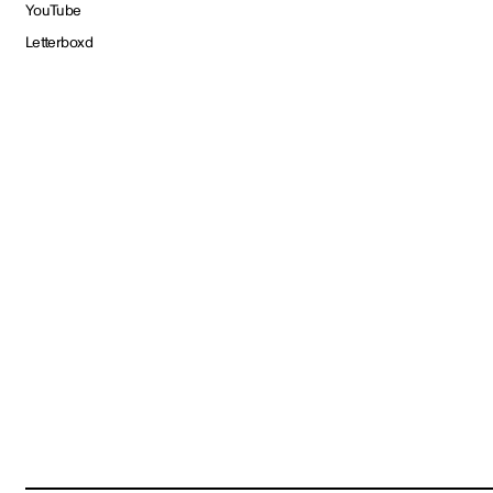
YouTube
Letterboxd