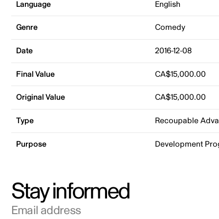
Language
English
Genre
Comedy
Date
2016-12-08
Final Value
CA$15,000.00
Original Value
CA$15,000.00
Type
Recoupable Adv
Purpose
Development Pr
Stay informed
Email address