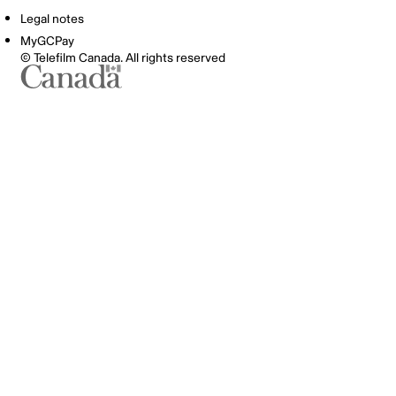
Legal notes
MyGCPay
© Telefilm Canada. All rights reserved