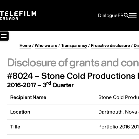
Dialogue
FR
Home
/
Who we are
/
Transparency
/
Proactive disclosure
/
Di
Disclosure of grants and con
#8024 – Stone Cold Productions 
rd
2016-2017 – 3
Quarter
Recipient Name
Stone Cold Produ
Location
Dartmouth, Nova 
Title
Portfolio 2016-20