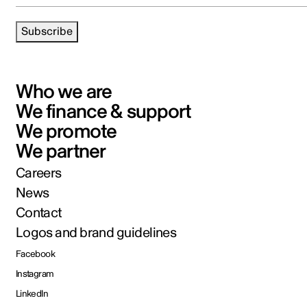
Subscribe
Who we are
We finance & support
We promote
We partner
Careers
News
Contact
Logos and brand guidelines
Facebook
Instagram
LinkedIn