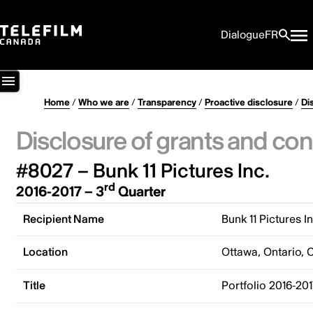
Dialogue
FR
Home
/
Who we are
/
Transparency
/
Proactive disclosure
/
Di
Disclosure of grants and con
#8027 – Bunk 11 Pictures Inc.
rd
2016-2017 – 3
Quarter
Recipient Name
Bunk 11 Pictures In
Location
Ottawa, Ontario,
Title
Portfolio 2016-201