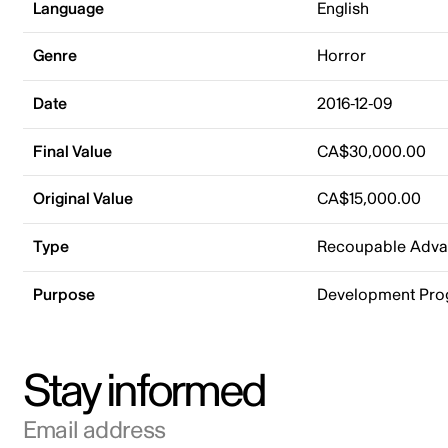
Language
English
Genre
Horror
Date
2016-12-09
Final Value
CA$30,000.00
Original Value
CA$15,000.00
Type
Recoupable Adv
Purpose
Development Pr
Stay informed
Email address