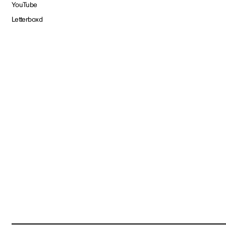
YouTube
Letterboxd