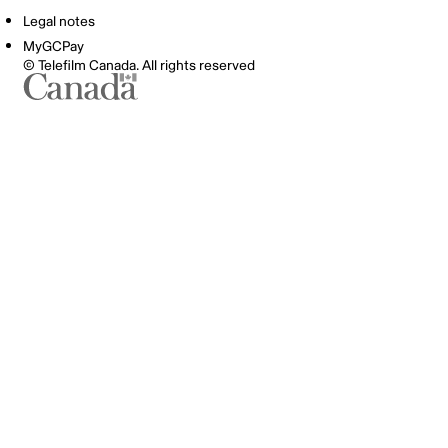
Legal notes
MyGCPay
© Telefilm Canada. All rights reserved