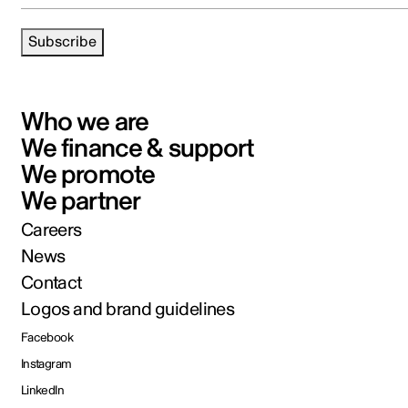
Subscribe
Who we are
We finance & support
We promote
We partner
Careers
News
Contact
Logos and brand guidelines
Facebook
Instagram
LinkedIn