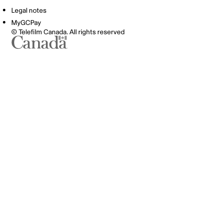
Legal notes
MyGCPay
© Telefilm Canada. All rights reserved