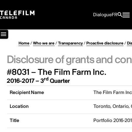
Dialogue
FR
Home
/
Who we are
/
Transparency
/
Proactive disclosure
/
Di
Disclosure of grants and con
#8031 – The Film Farm Inc.
rd
2016-2017 – 3
Quarter
Recipient Name
The Film Farm Inc
Location
Toronto, Ontario,
Title
Portfolio 2016-20