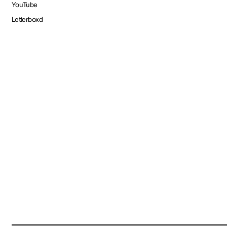
YouTube
Letterboxd