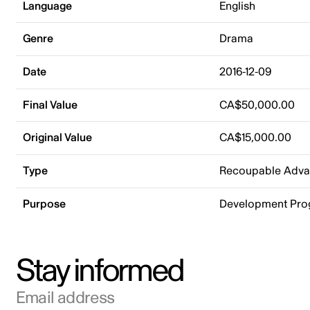
Language
English
Genre
Drama
Date
2016-12-09
Final Value
CA$50,000.00
Original Value
CA$15,000.00
Type
Recoupable Adv
Purpose
Development Pr
Stay informed
Email address