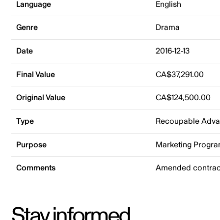
Language
English
Genre
Drama
Date
2016-12-13
Final Value
CA$37,291.00
Original Value
CA$124,500.00
Type
Recoupable Adv
Purpose
Marketing Progr
Comments
Amended contract
Stay informed