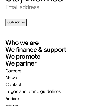
Email address
Subscribe
Who we are
We finance & support
We promote
We partner
Careers
News
Contact
Logos and brand guidelines
Facebook
Instagram