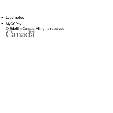
Legal notes
MyGCPay
© Telefilm Canada. All rights reserved