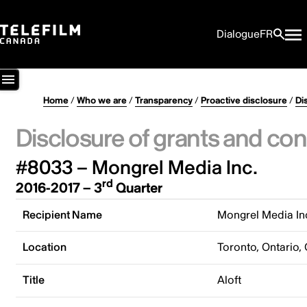
Dialogue
FR
Home
/
Who we are
/
Transparency
/
Proactive disclosure
/
Di
Disclosure of grants and con
#8033 – Mongrel Media Inc.
rd
2016-2017 – 3
Quarter
Recipient Name
Mongrel Media In
Location
Toronto, Ontario,
Title
Aloft