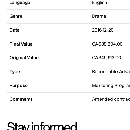
Language
English
Genre
Drama
Date
2016-12-20
Final Value
CA$38,204.00
Original Value
CA$46,613.00
Type
Recoupable Adv
Purpose
Marketing Progr
Comments
Amended contrac
Stay informed