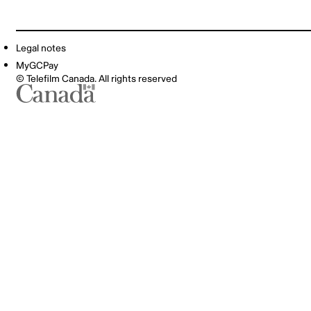
Legal notes
MyGCPay
© Telefilm Canada. All rights reserved