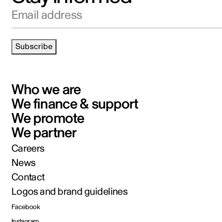
Email address
Subscribe
Who we are
We finance & support
We promote
We partner
Careers
News
Contact
Logos and brand guidelines
Facebook
Instagram