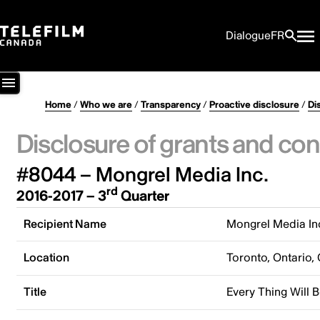
Dialogue
FR
Home
/
Who we are
/
Transparency
/
Proactive disclosure
/
Di
Disclosure of grants and con
#8044 – Mongrel Media Inc.
rd
2016-2017 – 3
Quarter
Recipient Name
Mongrel Media In
Location
Toronto, Ontario,
Title
Every Thing Will B