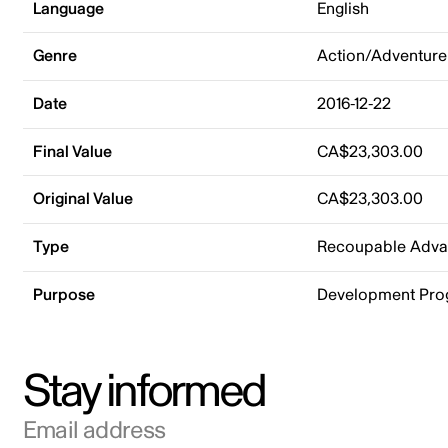
Language
English
Genre
Action/Adventure
Date
2016-12-22
Final Value
CA$23,303.00
Original Value
CA$23,303.00
Type
Recoupable Adv
Purpose
Development Pr
Stay informed
Email address