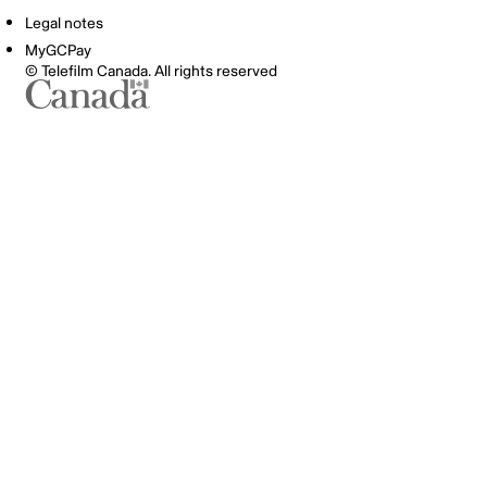
Legal notes
MyGCPay
© Telefilm Canada. All rights reserved