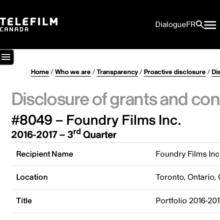
Dialogue
FR
Home
/
Who we are
/
Transparency
/
Proactive disclosure
/
Di
Disclosure of grants and con
#8049 – Foundry Films Inc.
rd
2016-2017 – 3
Quarter
Recipient Name
Foundry Films Inc
Location
Toronto, Ontario,
Title
Portfolio 2016-20