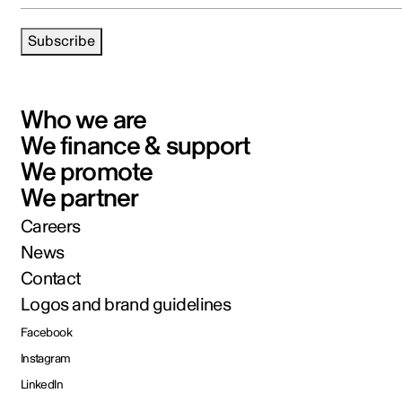
Subscribe
Who we are
We finance & support
We promote
We partner
Careers
News
Contact
Logos and brand guidelines
Facebook
Instagram
LinkedIn