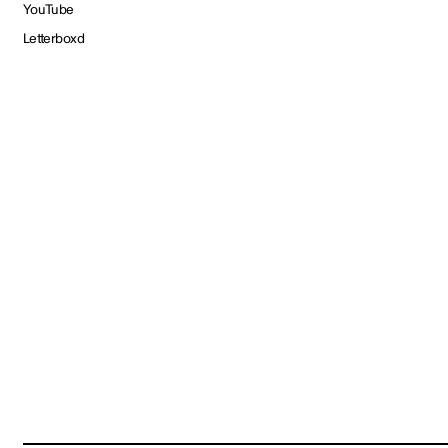
YouTube
Letterboxd