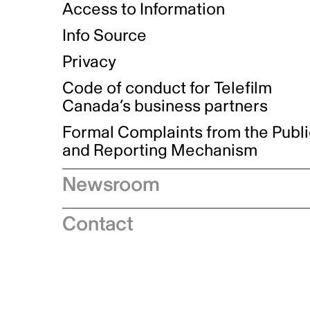
Access to Information
Info Source
Privacy
Code of conduct for Telefilm
Canada’s business partners
Formal Complaints from the Publ
and Reporting Mechanism
Newsroom
Speeches
Contact
News releases
Industry advisories
Logos and brand guidelines