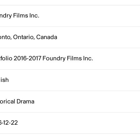
dry Films Inc.
onto, Ontario, Canada
folio 2016-2017 Foundry Films Inc.
lish
torical Drama
6-12-22