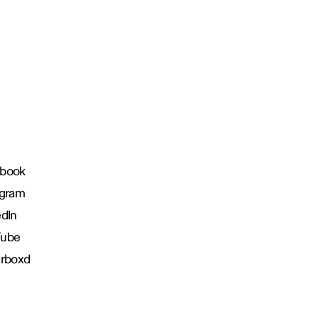
book
agram
edIn
Tube
erboxd