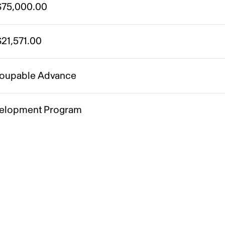
75,000.00
21,571.00
oupable Advance
elopment Program