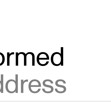
formed