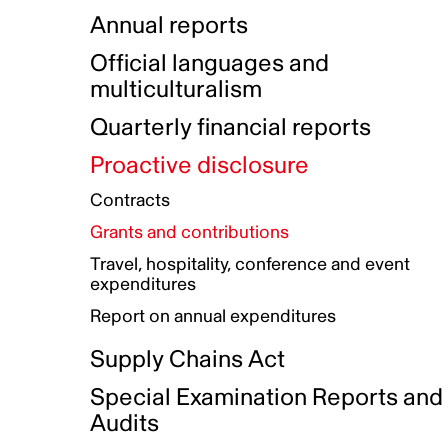
Indigenous Initatives
Coproduction directory
Compensation and benefits
Annual reports
Indigenous Reconciliation Plan
Guiding principles on harassmen
Funded projects directory
Awards and recognition
Official languages and
Indigenous Working Group
Gender Parity Action Plan
multiculturalism
Our corporate values
Equity, Diversity and Inclusion
Quarterly financial reports
Plan
Proactive disclosure
Authentic Storytelling Toolbox
Accessibility plan
Contracts
Data collection and self-identification
Grants and contributions
Travel, hospitality, conference and event
expenditures
Report on annual expenditures
Supply Chains Act
Special Examination Reports and
Audits