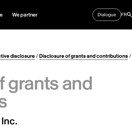
e
We partner
Dialogue
FR
tive disclosure
/
Disclosure of grants and contributions
/
f grants and
s
Inc.