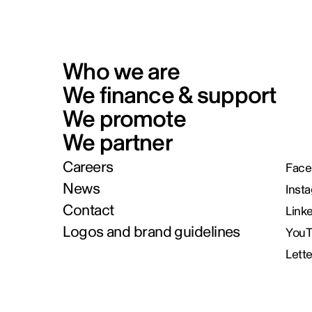
Who we are
We finance & support
We promote
We partner
Careers
Face
News
Inst
Contact
Link
Logos and brand guidelines
You
Lett