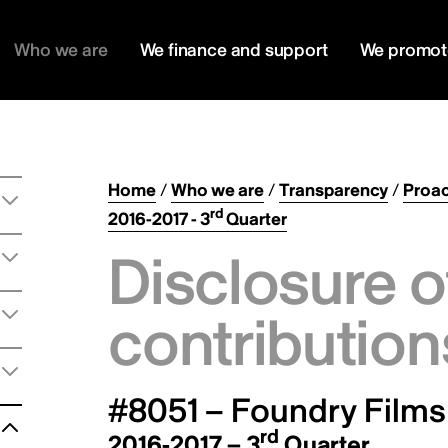
Who we are
We finance and support
We promot
Home
/
Who we are
/
Transparency
/
Proac
rd
2016-2017 - 3
Quarter
Disclosure o
contribution
#8051 – Foundry Films 
rd
2016-2017 – 3
Quarter