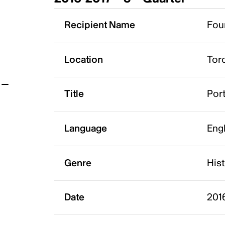
t
Recipient Name
Foun
Location
Tor
Title
Port
Language
Eng
Genre
His
Date
201