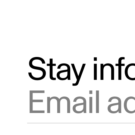
Stay in
Email address