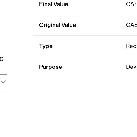
Final Value
CA$
Original Value
CA$
Type
Rec
ic
Purpose
Dev