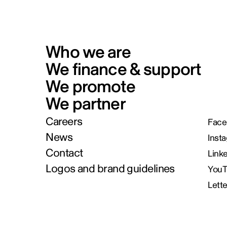
Who we are
We finance & support
We promote
We partner
Careers
Face
News
Inst
Contact
Link
Logos and brand guidelines
You
Lett