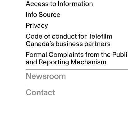
Access to Information
Info Source
Privacy
Code of conduct for Telefilm
Canada’s business partners
Formal Complaints from the Publ
and Reporting Mechanism
Newsroom
Speeches
Contact
News releases
Industry advisories
Logos and brand guidelines