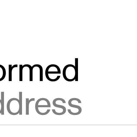
formed