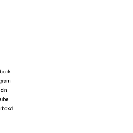
book
agram
edIn
Tube
erboxd