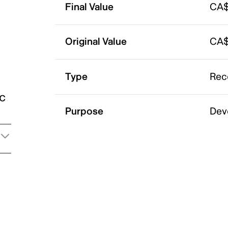
Final Value
CA$
Original Value
CA$
Type
Rec
ic
Purpose
Dev