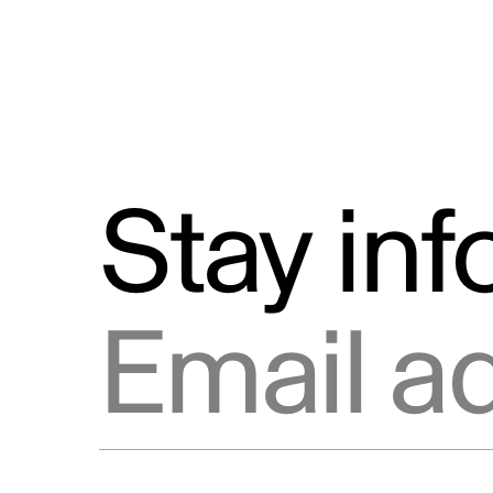
Stay in
Email address