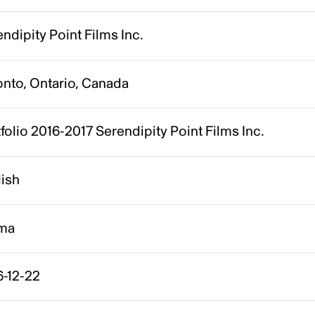
ndipity Point Films Inc.
onto, Ontario, Canada
folio 2016-2017 Serendipity Point Films Inc.
lish
ma
6-12-22