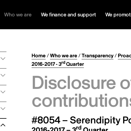
Who we are
We finance and support
We promot
Home
/
Who we are
/
Transparency
/
Proac
rd
2016-2017 - 3
Quarter
Disclosure o
contribution
#8054 – Serendipity Po
rd
2016-2017 – 3
Quarter