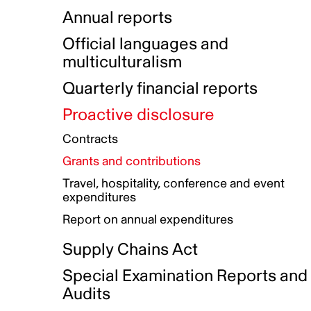
Indigenous Initatives
Coproduction directory
Compensation and benefits
Annual reports
Indigenous Reconciliation Plan
Guiding principles on harassmen
Funded projects directory
Awards and recognition
Official languages and
Indigenous Working Group
Gender Parity Action Plan
multiculturalism
Our corporate values
Equity, Diversity and Inclusion
Quarterly financial reports
Plan
Proactive disclosure
Authentic Storytelling Toolbox
Accessibility plan
Contracts
Data collection and self-identification
Grants and contributions
Travel, hospitality, conference and event
expenditures
Report on annual expenditures
Supply Chains Act
Special Examination Reports and
Audits