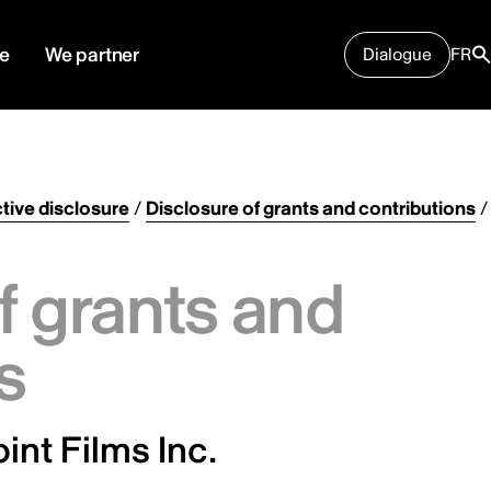
e
We partner
Dialogue
FR
tive disclosure
/
Disclosure of grants and contributions
/
f grants and
s
int Films Inc.