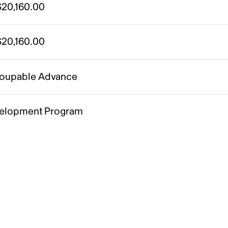
20,160.00
20,160.00
oupable Advance
elopment Program