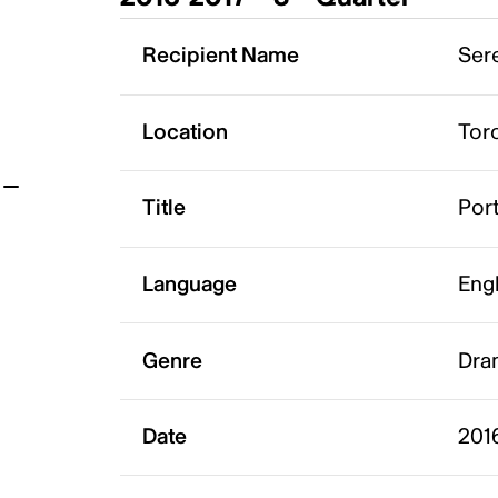
t
Recipient Name
Sere
Location
Tor
Title
Port
Language
Eng
Genre
Dra
Date
201