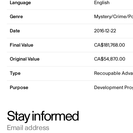
Language
English
Genre
Mystery/Crime/Po
Date
2016-12-22
Final Value
CA$181,768.00
Original Value
CA$54,870.00
Type
Recoupable Adv
Purpose
Development Pr
Stay informed
Email address