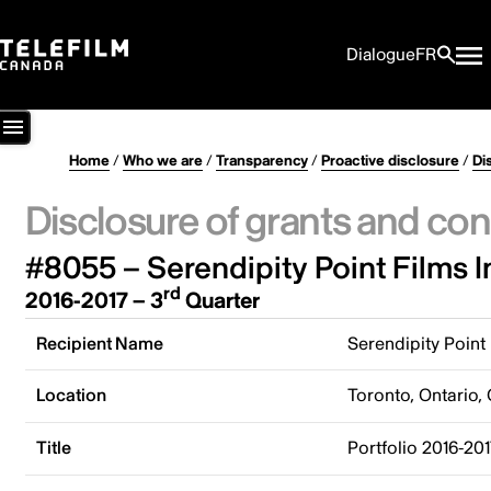
Dialogue
FR
Home
/
Who we are
/
Transparency
/
Proactive disclosure
/
Di
Disclosure of grants and con
#8055 – Serendipity Point Films I
rd
2016-2017 – 3
Quarter
Recipient Name
Serendipity Point 
Location
Toronto, Ontario,
Title
Portfolio 2016-201