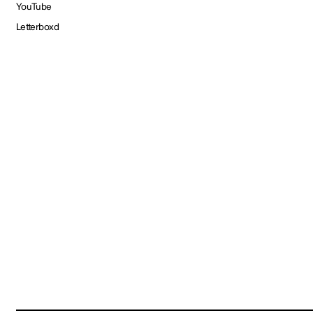
YouTube
Letterboxd