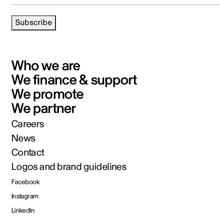
Subscribe
Who we are
We finance & support
We promote
We partner
Careers
News
Contact
Logos and brand guidelines
Facebook
Instagram
LinkedIn