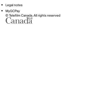
Legal notes
MyGCPay
© Telefilm Canada. All rights reserved