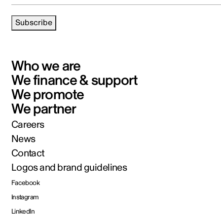
Subscribe
Who we are
We finance & support
We promote
We partner
Careers
News
Contact
Logos and brand guidelines
Facebook
Instagram
LinkedIn