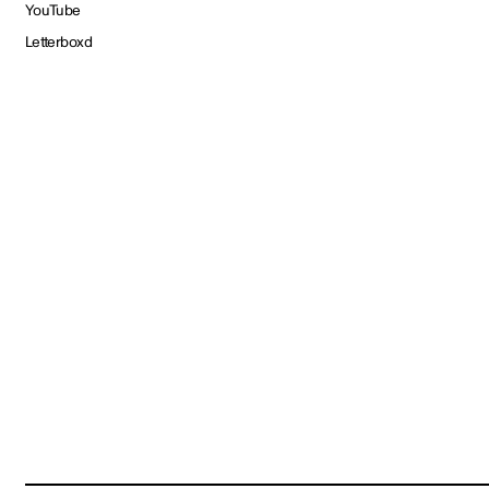
YouTube
Letterboxd