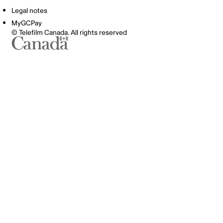
Legal notes
MyGCPay
© Telefilm Canada. All rights reserved