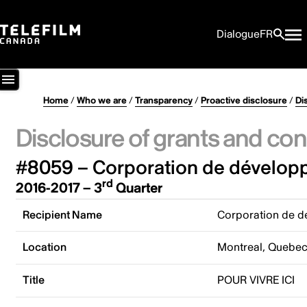
Dialogue
FR
Home
/
Who we are
/
Transparency
/
Proactive disclosure
/
Di
Disclosure of grants and con
#8059 – Corporation de développ
rd
2016-2017 – 3
Quarter
Recipient Name
Corporation de d
Location
Montreal, Quebe
Title
POUR VIVRE ICI