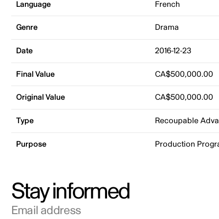
Language
French
Genre
Drama
Date
2016-12-23
Final Value
CA$500,000.00
Original Value
CA$500,000.00
Type
Recoupable Adv
Purpose
Production Prog
Stay informed
Email address