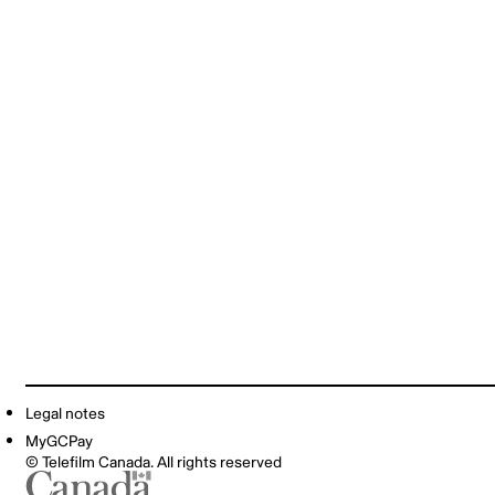
Legal notes
MyGCPay
© Telefilm Canada. All rights reserved