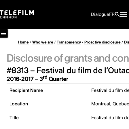
Dialogue
FR
Home
/
Who we are
/
Transparency
/
Proactive disclosure
/
Di
Disclosure of grants and con
#8313 – Festival du film de l’Outa
rd
2016-2017 – 3
Quarter
Recipient Name
Festival du film d
Location
Montreal, Quebe
Title
Festival du film d