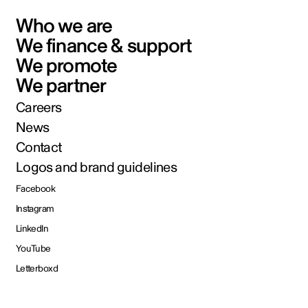
Who we are
We finance & support
We promote
We partner
Careers
News
Contact
Logos and brand guidelines
Facebook
Instagram
LinkedIn
YouTube
Letterboxd