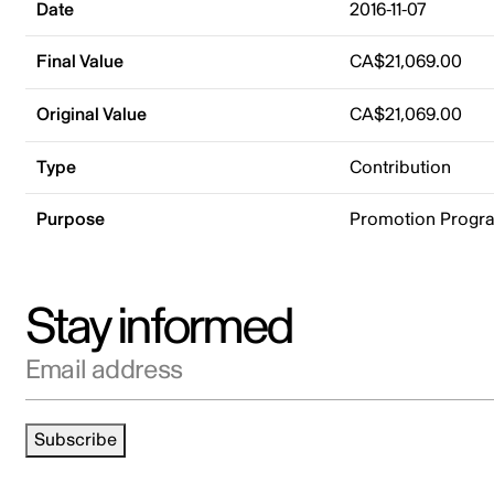
Date
2016-11-07
Final Value
CA$21,069.00
Original Value
CA$21,069.00
Type
Contribution
Purpose
Promotion Progr
Stay informed
Email address
Subscribe